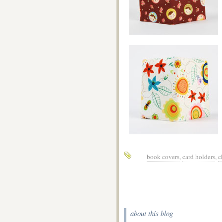
book covers
,
card holders
,
c
about this blog