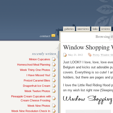
galleries
interviews
links
reviews
contact
Browsing th
Window Shopping W
recently written
May 23, 2012
Pretty
,
Window Sh
Minion Cupcakes
Just LOOK!! I love, love, love eve
Homeschool Meal Planning
Belgium and kicks out adorable p
Week Thirty One Photos
covers. Everything is so cute! I am
I Have Missed You!
holders, but there are pages and 
Pretzel Caramel Bites
I love the Little Red Riding Hood
Dragonfruit Ice Cream
on my wish list right now (Sleepin
Week Twelve Photos
Pineapple Cream Cupcakes with
Cream Cheese Frosting
Week Nine Photos
Week Nine Resolution Check In