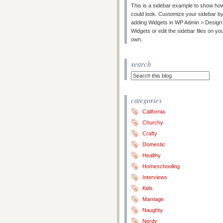
This is a sidebar example to show how
could look. Customize your sidebar b
adding Widgets in WP Admin > Design
Widgets or edit the sidebar files on yo
own.
search
categories
California
Churchy
Crafty
Domestic
Healthy
Homeschooling
Interviews
Kids
Marriage
Naughty
Nerdy