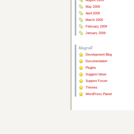
August 2009
May 2009
April 2009
March 2009
February 2009
January 2009
blogroll
Development Blog
Documentation
Plugins
Suggest Ideas
Support Forum
Themes
WordPress Planet