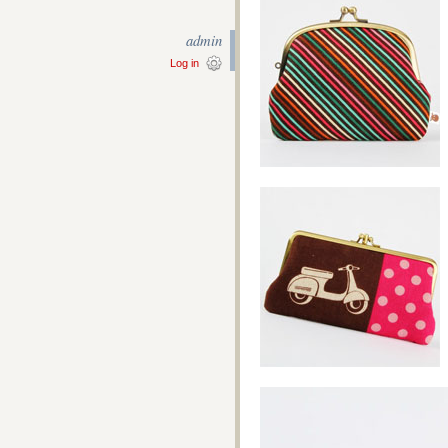
admin
Log in