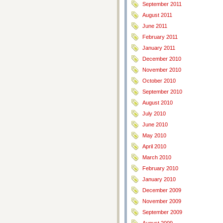
September 2011
August 2011
June 2011
February 2011
January 2011
December 2010
November 2010
October 2010
September 2010
August 2010
July 2010
June 2010
May 2010
April 2010
March 2010
February 2010
January 2010
December 2009
November 2009
September 2009