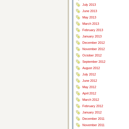
July 2013
June 2013
May 2013
March 2013
February 2013
January 2013
December 2012
November 2012
October 2012
September 2012
August 2012
July 2012
June 2012
May 2012
April 2012
March 2012
February 2012
January 2012
December 2011
November 2011