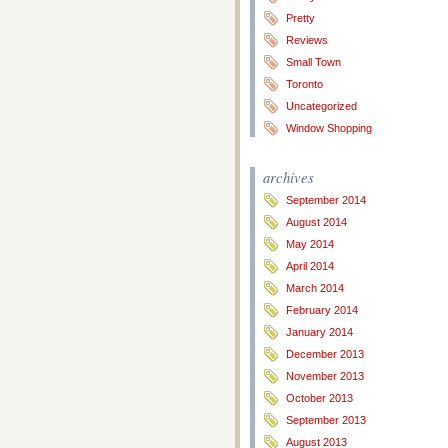
Pretty
Reviews
Small Town
Toronto
Uncategorized
Window Shopping
archives
September 2014
August 2014
May 2014
April 2014
March 2014
February 2014
January 2014
December 2013
November 2013
October 2013
September 2013
August 2013