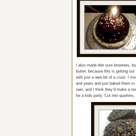
I also made bite size brownies, bu
butter, because this is getting ou
with just a wee bit of a crust. I m
and years and just baked them in m
own, and I think they’d make a real
for a kids party. Cut into quarter