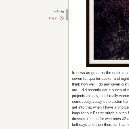
admin
Log in
In news as great as the sock is p
seven fat quarter packs, and eight h
think how well I do any given craft
are. I did recently get a bunch of
projects already, but I really wan
some
really, really
cute cotton flan
get into that when I have a phott
bags for our Easter stitch n bitch
dresses in mind for wee ones #2 a
birthdays and then there isn’t as 