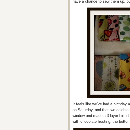
have a chance to sew them up, but
It feels like we’ve had a birthday
on Saturday, and then we celebra
window and made a 3 layer birthda
with chocolate frosting, the bottom