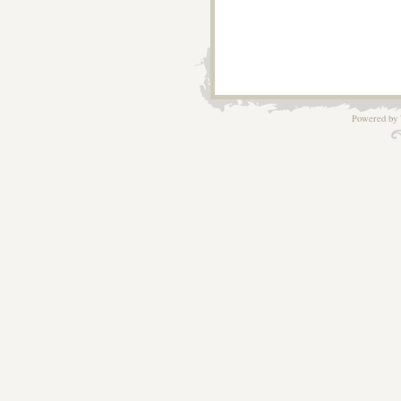
Powered by