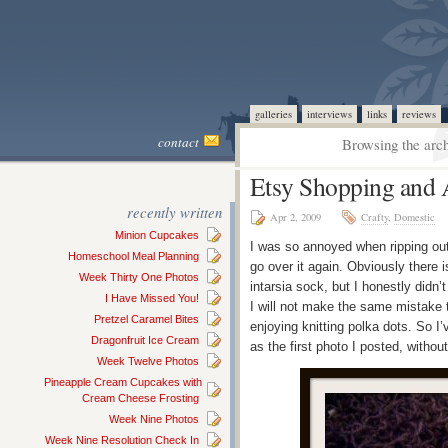
galleries
interviews
links
reviews
contact
Browsing the arch
Etsy Shopping and 
recently written
Apr 2, 2009
Crafty
,
Domestic
Minion Cupcakes
I was so annoyed when ripping out
Homeschool Meal Planning
go over it again. Obviously there is
Week Thirty One Photos
intarsia sock, but I honestly didn’
I Have Missed You!
I will not make the same mistake t
Pretzel Caramel Bites
enjoying knitting polka dots. So 
Dragonfruit Ice Cream
as the first photo I posted, without
Week Twelve Photos
Pineapple Cream Cupcakes with
Cream Cheese Frosting
Week Nine Photos
Week Nine Resolution Check In