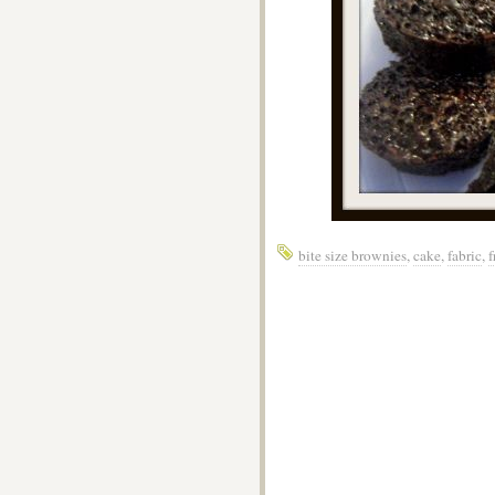
bite size brownies
,
cake
,
fabric
,
f