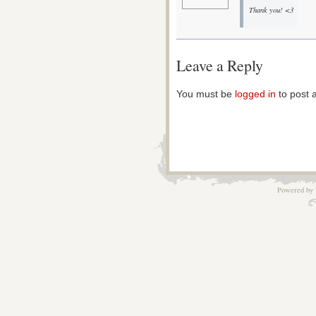
Thank you! <3
Leave a Reply
You must be
logged in
to post 
Powered by