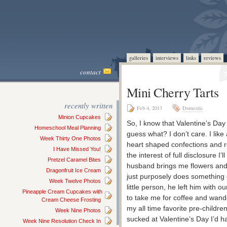
galleries
interviews
links
reviews
contact
Mini Cherry Tarts
recently written
Feb 4, 2013
Domestic
Minion Cupcakes
So, I know that Valentine’s Day
Homeschool Meal Planning
guess what? I don’t care. I lik
Week Thirty One Photos
heart shaped confections and rea
I Have Missed You!
the interest of full disclosure I’
Pretzel Caramel Bites
husband brings me flowers and
Dragonfruit Ice Cream
just purposely does something 
Week Twelve Photos
little person, he left him with o
Pineapple Cream Cupcakes with
to take me for coffee and wand
Cream Cheese Frosting
my all time favorite pre-childr
Week Nine Photos
sucked at Valentine’s Day I’d hat
Week Nine Resolution Check In