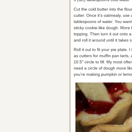
Cut the cold butter into the flou
cutter. Once it’s oatmealy, use 
tablespoons of water. You want 
sticky cookie-like dough. More l
topping. Then turn it out onto a
and roll it around until it takes
Roll it out to fit your pie plate. 
as cutters for muffin pan tarts,
10.5″ circle to fill. My most oft
need a circle of dough more like
you’re making pumpkin or lemon 