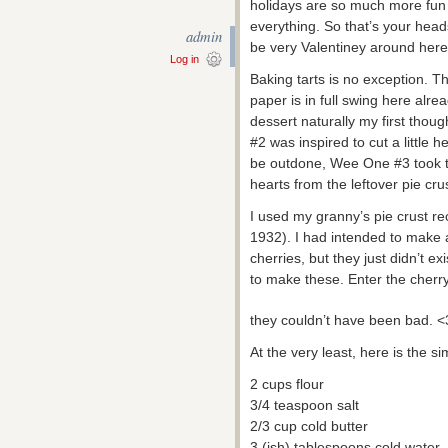
holidays are so much more fun 
everything. So that’s your heads
admin
be very Valentiney around here
Log in
Baking tarts is no exception. Th
paper is in full swing here alre
dessert naturally my first thou
#2 was inspired to cut a little h
be outdone, Wee One #3 took th
hearts from the leftover pie crus
I used my granny’s pie crust re
1932). I had intended to make a
cherries, but they just didn’t e
to make these. Enter the cherry
they couldn’t have been bad. 
At the very least, here is the s
2 cups flour
3/4 teaspoon salt
2/3 cup cold butter
3 (ish) tablespoons cold water