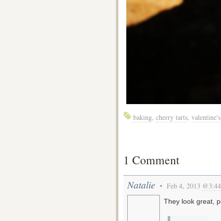
baking
,
cherry tarts
,
valentine'
1 Comment
Natalie
• Feb 4, 2013
@3:44
They look great, p