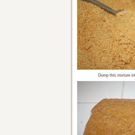
Dump this mixture into