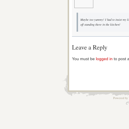
Maybe too yummy! I had to insist my kid
off standing there in the kitchen!
Leave a Reply
You must be
logged in
to post 
Powered by