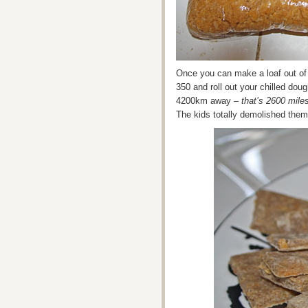
Once you can make a loaf out of it
350 and roll out your chilled dou
4200km away –
that’s 2600 mile
The kids totally demolished the