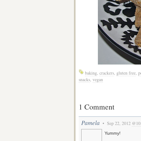
baking
,
crackers
,
gluten free
,
p
snacks
,
vegan
1 Comment
Pamela
• Sep 22, 2012
@10
Yummy!