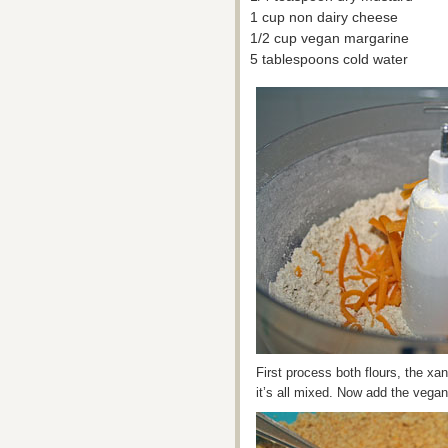
1 cup non dairy cheese
1/2 cup vegan margarine
5 tablespoons cold water
First process both flours, the x
it’s all mixed. Now add the vegan 