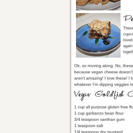
These
cupca
loved 
again
toget
Ok, so moving along. No, these d
because vegan cheese doesn’t t
aren’t amazing! I love these! I
whatever I’m dipping veggies i
1 cup all purpose gluten free fl
1 cup garbanzo bean flour
3/4 teaspoon xanthan gum
1 teaspoon salt
1/4 teaspoon dry mustard