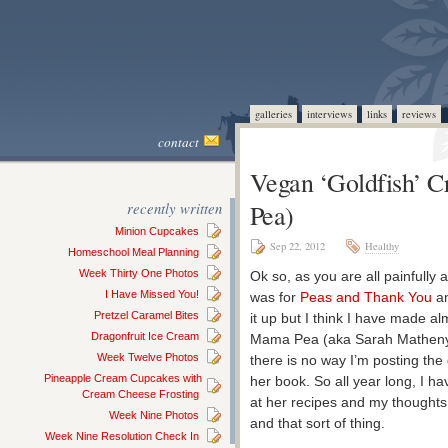
galleries
interviews
links
reviews
contact
Vegan ‘Goldfish’ 
recently written
Pea)
Minion Cupcakes
Sep 22, 2012
Healthy
Homeschool Meal Planning
Week Thirty One Photos
Ok so, as you are all painfully 
I Have Missed You!
was for
Peas and Thank You
an
Pretzel Caramel Bites
it up but I think I have made al
Dragonfruit Ice Cream
Mama Pea (aka Sarah Matheny),
Week Twelve Photos
there is no way I’m posting the 
Pineapple Cream Cupcakes with
her book. So all year long, I h
Cream Cheese Frosting
at her recipes and my thoughts
Week Nine Photos
and that sort of thing.
Week Nine Resolution Check In