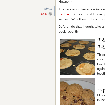
However.
admin
The recipe for these crackers is
har har
). So I can post this rec
Log in
win-win! We all loved these – a
Before I do that though, take a
book recently!
These
cupca
loved 
again
toget
I kno
in the