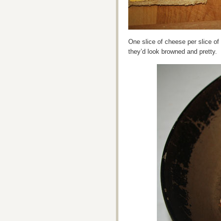
One slice of cheese per slice of
they’d look browned and pretty.