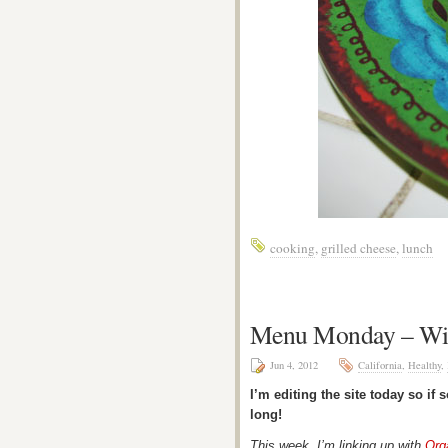
cooking
,
grilled cheese
,
lunch
Menu Monday – Wi
Jun 4, 2012
California
,
Healthy
,
I’m editing the site today so if
long!
This week, I’m linking up with
Org