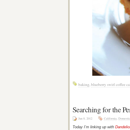
baking
,
blueberry swirl coffee c
Searching for the Pe
Jun 8, 2012
California
,
Domesti
Today I’m linking up with
Dandeli