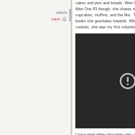
cakes and pies and breads. Wee O
Wee One #3 though, she shares my 
admin
cupcakes, muffins, and the like. ‘
Log in
books she gravitates towards. Wh
cookies, she was my first volunteer
I have tried other chocolate chip 