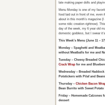
late making paper dolls and playi
Menu Monday is one of my favorit
food laid out in front of me, even i
about in this month’s magazine (I
some ridic creation
rightnow
). Thi
day of the week, my 6 year old ma
domestic goddess, but I swear it’
This Week’s Menu (June 11 – 17
Monday – Spaghetti and Meatball
without Meatballs for me and N
Tuesday – Cheesy Breaded Chi
Crack Wrap
for me and Blueberr
Wednesday – Breaded Haddock wi
Potstickers with Pilaf and Bea
Thursday –
Chicken Bacon Wra
Bean Burrito with Sweet Potato 
Friday – Homemade Calzones for
dessert