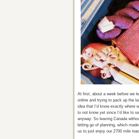
At first, about a week before we l
online and trying to pack up the las
idea that I’d know exactly where we
to not know yet since I’d like to 
anyway. So leaving Canada withou
letting go of planning, which made i
us to just enjoy our 2700 mile road