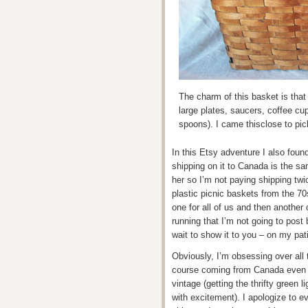
The charm of this basket is that 
large plates, saucers, coffee cu
spoons). I came thisclose to pick
In this Etsy adventure I also found
shipping on it to Canada is the sa
her so I’m not paying shipping twic
plastic picnic baskets from the 70s
one for all of us and then another
running that I’m not going to post
wait to show it to you – on my pat
Obviously, I’m obsessing over all t
course coming from Canada even the
vintage (getting the thrifty green
with excitement). I apologize to e