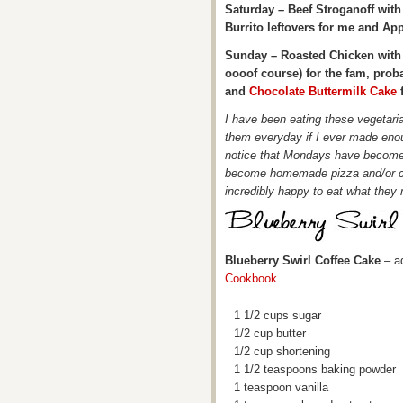
Saturday – Beef Stroganoff wit
Burrito leftovers for me and App
Sunday – Roasted Chicken with 
oooof course) for the fam, prob
and
Chocolate Buttermilk Cake
f
I have been eating these vegetaria
them everyday if I ever made enou
notice that Mondays have become
become homemade pizza and/or ca
incredibly happy to eat what they
Blueberry Swirl Coffee Cake
– a
Cookbook
1 1/2 cups sugar
1/2 cup butter
1/2 cup shortening
1 1/2 teaspoons baking powder
1 teaspoon vanilla