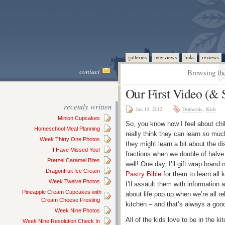
galleries
interviews
links
reviews
contact
Browsing the
Our First Video (&
recently written
Jun 15, 2012
Domestic
,
Kids
Minion Cupcakes
So, you know how I feel about chil
Homeschool Meal Planning
really think they can learn so muc
Week Thirty One Photos
they might learn a bit about the di
I Have Missed You!
fractions when we double of halve 
Pretzel Caramel Bites
well! One day, I’ll gift wrap brand
Dragonfruit Ice Cream
Pastry Bible
for them to learn all 
Week Twelve Photos
I’ll assault them with information
Pineapple Cream Cupcakes with
about life pop up when we’re all 
Cream Cheese Frosting
kitchen – and that’s always a good
Week Nine Photos
All of the kids love to be in the 
Week Nine Resolution Check In