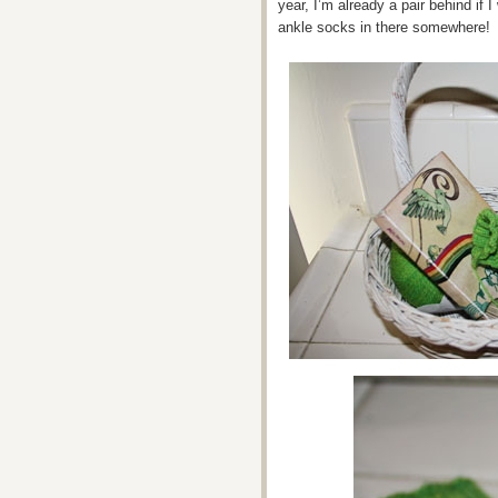
year, I’m already a pair behind if I
ankle socks in there somewhere!