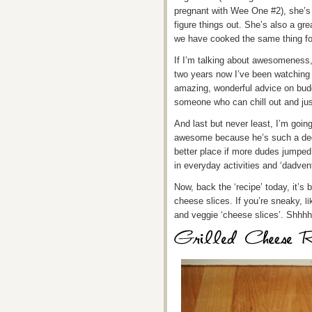
pregnant with Wee One #2), she’s a
figure things out. She’s also a g
we have cooked the same thing fo
If I’m talking about awesomeness
two years now I’ve been watching 
amazing, wonderful advice on bud
someone who can chill out and jus
And last but never least, I’m goin
awesome because he’s such a ded
better place if more dudes jumped 
in everyday activities and ‘dadve
Now, back the ‘recipe’ today, it’s 
cheese slices. If you’re sneaky,
l
and veggie ‘cheese slices’. Shhhh