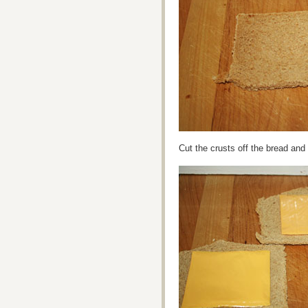
Cut the crusts off the bread and 