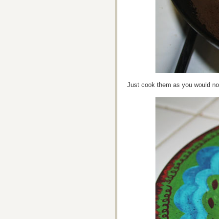
Just cook them as you would no