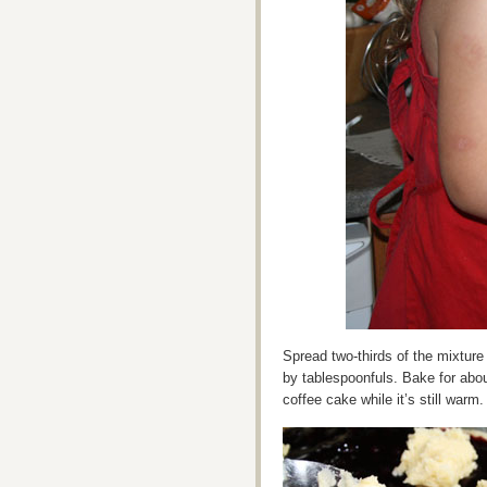
Spread two-thirds of the mixture i
by tablespoonfuls. Bake for abo
coffee cake while it’s still warm.