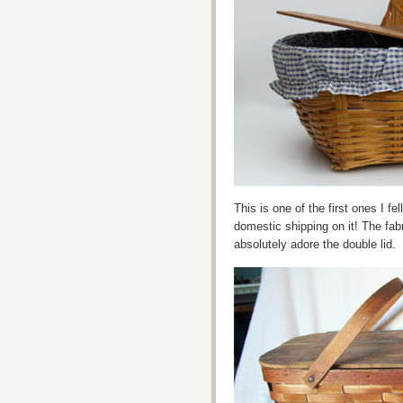
This is one of the first ones I fel
domestic shipping on it! The fabr
absolutely adore the double lid.