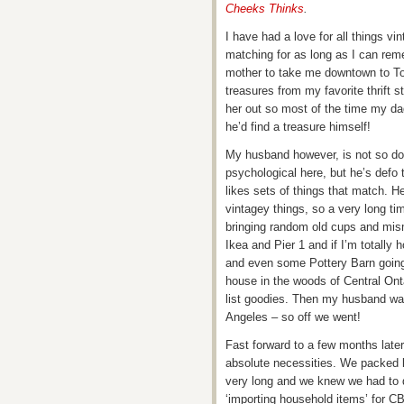
Cheeks Thinks
.
I have had a love for all things v
matching for as long as I can rem
mother to take me downtown to T
treasures from my favorite thrift 
her out so most of the time my da
he’d find a treasure himself!
My husband however, is not so down
psychological here, but he’s defo 
likes sets of things that match. H
vintagey things, so a very long t
bringing random old cups and mism
Ikea and Pier 1 and if I’m totall
and even some Pottery Barn going 
house in the woods of Central Onta
list goodies. Then my husband was 
Angeles – so off we went!
Fast forward to a few months later
absolute necessities. We packed li
very long and we knew we had to d
‘importing household items’ for C