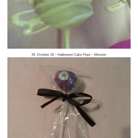
39. October 28 – Halloween Cake Pops – Monster