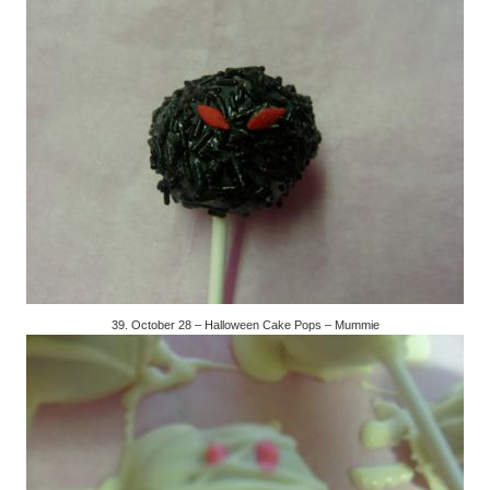
39. October 28 – Halloween Cake Pops – Mummie