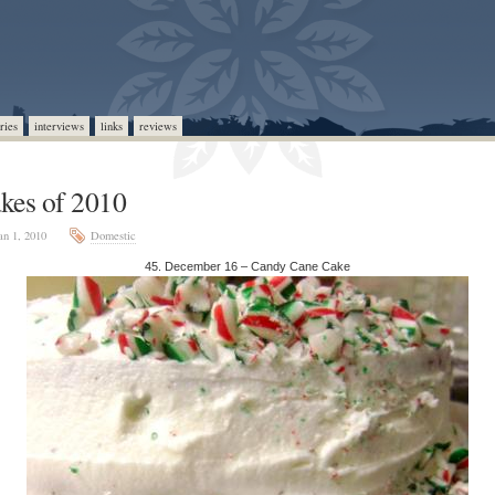
ries
interviews
links
reviews
kes of 2010
an 1, 2010
Domestic
45. December 16 – Candy Cane Cake