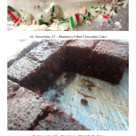
44. November 27 – Blueberry-Filled Chocolate Cake