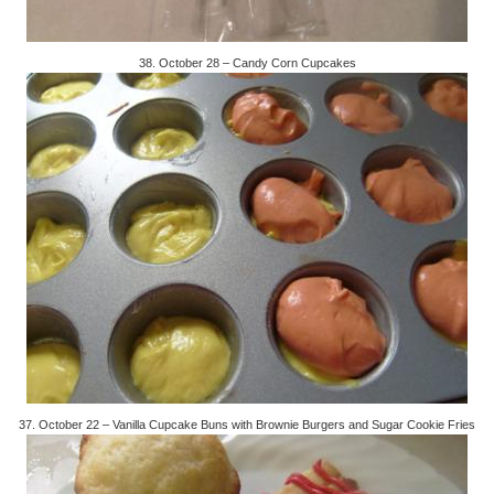
38. October 28 – Candy Corn Cupcakes
37. October 22 – Vanilla Cupcake Buns with Brownie Burgers and Sugar Cookie Fries