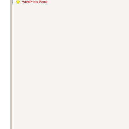
WordPress Planet