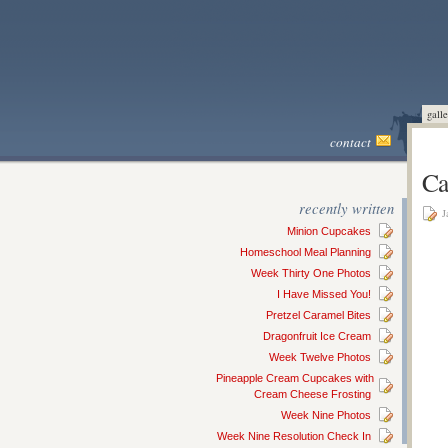
galle
contact
Ca
recently written
J
Minion Cupcakes
Homeschool Meal Planning
Week Thirty One Photos
I Have Missed You!
Pretzel Caramel Bites
Dragonfruit Ice Cream
Week Twelve Photos
Pineapple Cream Cupcakes with
Cream Cheese Frosting
Week Nine Photos
Week Nine Resolution Check In