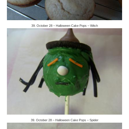
39. October 28 – Halloween Cake Pops – Witch
39. October 28 – Halloween Cake Pops – Spider