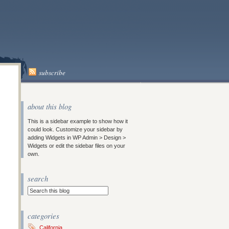
subscribe
about this blog
This is a sidebar example to show how it
could look. Customize your sidebar by
adding Widgets in WP Admin > Design >
Widgets or edit the sidebar files on your
own.
search
categories
California