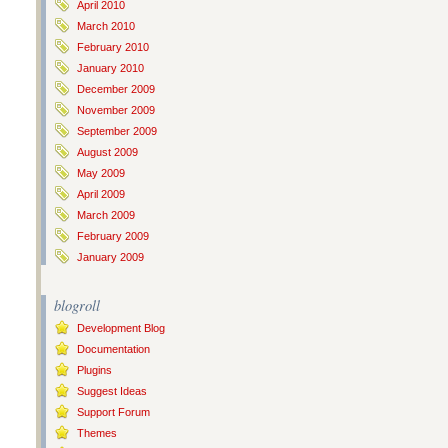
April 2010
March 2010
February 2010
January 2010
December 2009
November 2009
September 2009
August 2009
May 2009
April 2009
March 2009
February 2009
January 2009
blogroll
Development Blog
Documentation
Plugins
Suggest Ideas
Support Forum
Themes