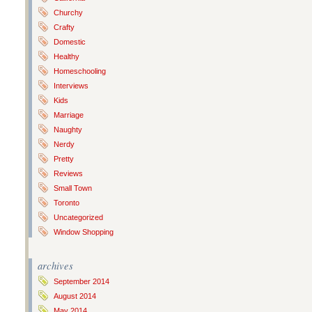
Churchy
Crafty
Domestic
Healthy
Homeschooling
Interviews
Kids
Marriage
Naughty
Nerdy
Pretty
Reviews
Small Town
Toronto
Uncategorized
Window Shopping
archives
September 2014
August 2014
May 2014