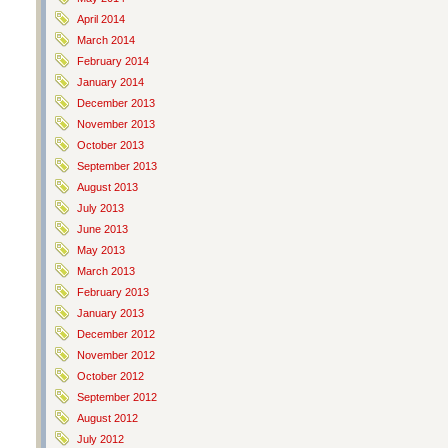
April 2014
March 2014
February 2014
January 2014
December 2013
November 2013
October 2013
September 2013
August 2013
July 2013
June 2013
May 2013
March 2013
February 2013
January 2013
December 2012
November 2012
October 2012
September 2012
August 2012
July 2012