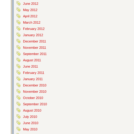
June 2012
May 2012
April 2012
March 2012
February 2012
January 2012
December 2011
November 2011
September 2011
August 2011
June 2011
February 2011
January 2011
December 2010
November 2010
October 2010
September 2010
August 2010
July 2010
June 2010
May 2010