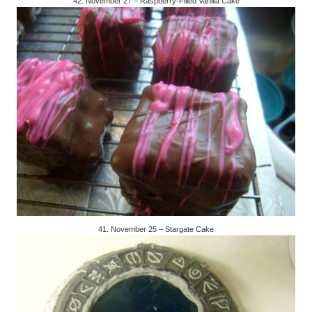
42. November 27 – Raspberry-Filled Vanilla Cake
41. November 25 – Stargate Cake