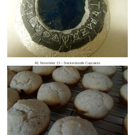
40. November 13 – Snickerdoodle Cupcakes