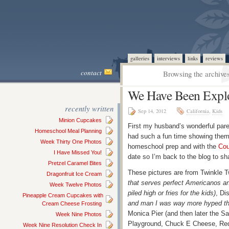
galleries
interviews
links
reviews
contact
Browsing the archives
We Have Been Expl
recently written
Sep 14, 2012
California
,
Kids
Minion Cupcakes
First my husband’s wonderful paren
Homeschool Meal Planning
had such a fun time showing them 
Week Thirty One Photos
homeschool prep and with the
Cou
I Have Missed You!
date so I’m back to the blog to s
Pretzel Caramel Bites
These pictures are from Twinkle T
Dragonfruit Ice Cream
that serves perfect Americanos and
Week Twelve Photos
piled high or fries for the kids)
, Di
Pineapple Cream Cupcakes with
and man I was way more hyped tha
Cream Cheese Frosting
Monica Pier (and then later the S
Week Nine Photos
Playground, Chuck E Cheese, R
Week Nine Resolution Check In