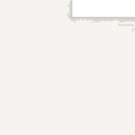
Powered by