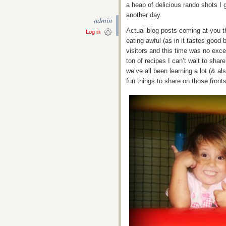
a heap of delicious rando shots I 
another day.
admin
Actual blog posts coming at you t
Log in
eating awful (as in it tastes good
visitors and this time was no exc
ton of recipes I can’t wait to sha
we’ve all been learning a lot (& als
fun things to share on those front