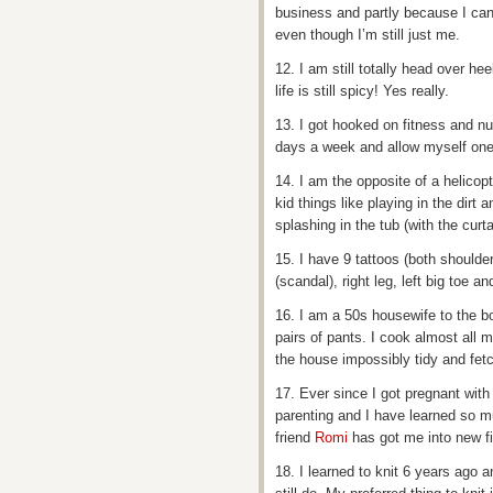
business and partly because I can’t
even though I’m still just me.
12. I am still totally head over h
life is still spicy! Yes really.
13. I got hooked on fitness and nu
days a week and allow myself one 
14. I am the opposite of a helicopte
kid things like playing in the di
splashing in the tub (with the curt
15. I have 9 tattoos (both shoulde
(scandal), right leg, left big toe a
16. I am a 50s housewife to the bo
pairs of pants. I cook almost all
the house impossibly tidy and fe
17. Ever since I got pregnant with
parenting and I have learned so m
friend
Romi
has got me into new fi
18. I learned to knit 6 years ago an