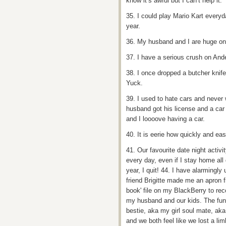
know it’s awful but I can’t help it.
35. I could play Mario Kart every
year.
36. My husband and I are huge on
37. I have a serious crush on And
38. I once dropped a butcher knife i
Yuck.
39. I used to hate cars and never
husband got his license and a car 
and I loooove having a car.
40. It is eerie how quickly and ea
41. Our favourite date night activi
every day, even if I stay home all
year, I quit! 44. I have alarmingly
friend Brigitte made me an apron f
book' file on my BlackBerry to recor
my husband and our kids. The funn
bestie, aka my girl soul mate, ak
and we both feel like we lost a l