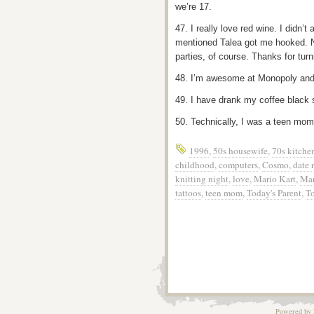
we’re 17.
47. I really love red wine. I didn’t
mentioned Talea got me hooked. Now
parties, of course. Thanks for tur
48. I’m awesome at Monopoly and
49. I have drank my coffee black 
50. Technically, I was a teen mom
1996
,
50s housewife
,
70s kitche
childhood
,
computers
,
Cosmo
,
date 
knitting night
,
love
,
Mario Kart
,
Mar
tattoos
,
teen mom
,
Today's Parent
,
T
Powered by