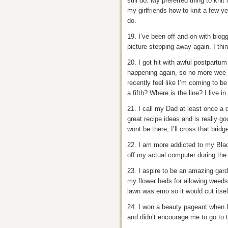
still do. My preferred thing to kni
my girlfriends how to knit a few 
do.
19. I’ve been off and on with bloggi
picture stepping away again. I thi
20. I got hit with awful postpartum 
happening again, so no more wee 
recently feel like I’m coming to be 
a fifth? Where is the line? I live in
21. I call my Dad at least once a
great recipe ideas and is really go
wont be there, I’ll cross that bridge
22. I am more addicted to my Blac
off my actual computer during the
23. I aspire to be an amazing gard
my flower beds for allowing weeds
lawn was emo so it would cut itself’
24. I won a beauty pageant when 
and didn’t encourage me to go to t