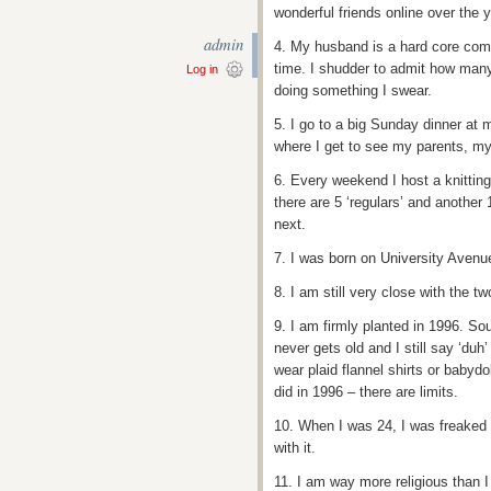
wonderful friends online over the y
admin
4. My husband is a hard core co
time. I shudder to admit how many
Log in
doing something I swear.
5. I go to a big Sunday dinner a
where I get to see my parents, my
6. Every weekend I host a knitting
there are 5 ‘regulars’ and another
next.
7. I was born on University Aven
8. I am still very close with the tw
9. I am firmly planted in 1996. So
never gets old and I still say ‘duh
wear plaid flannel shirts or babyd
did in 1996 – there are limits.
10. When I was 24, I was freaked o
with it.
11. I am way more religious than I 