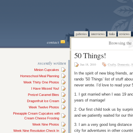
galleries
interviews
links
reviews
contact
Browsing the 
50 Things!
recently written
Jun 18, 2010
Crafty
,
Domestic
,
H
Minion Cupcakes
In the spirit of new blog friends, 
Homeschool Meal Planning
rando ’50 Things’ list of stuff abou
Week Thirty One Photos
never wrote. I’d love to read your 
I Have Missed You!
1. I got married when I was 19 a
Pretzel Caramel Bites
years of marriage!
Dragonfruit Ice Cream
Week Twelve Photos
2. Our first child took us by surpri
Pineapple Cream Cupcakes with
and we patiently waited for our thir
Cream Cheese Frosting
3. I am a very good long distance
Week Nine Photos
city for adventures in other count
Week Nine Resolution Check In