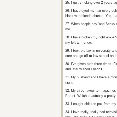
25. I quit smoking over 2 years ag
26. I have dyed my hair every colou
black with blonde chunks. Yes, I a
27. When people say ‘and Becky wa
me.
28. I have broken my right ankle 5
my left arm once.
29. I took pre-law in university an
care and go off to law school and
30. I’ve given birth three times. F
and later wished I hadn’t.
31. My husband and I have a mont
night.
32. My three favourite magazines
Parent. Which is actually a pretty 
33. I caught chicken pox from my 
34. I love really, really bad telev