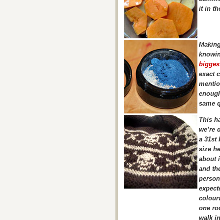
it in t
Making
knowin
bigges
exact 
mentio
enough
same qu
This ha
we’re 
a 31st 
size he
about 
and the
person 
expecte
colourw
one roo
walk in