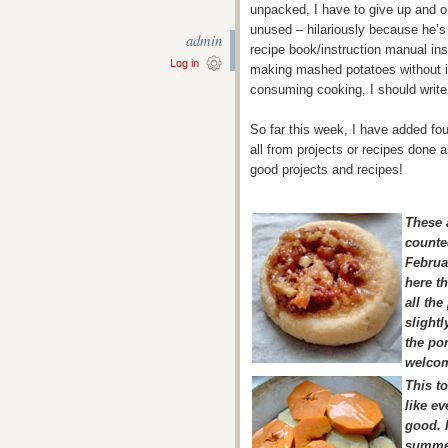
unpacked, I have to give up and o
unused – hilariously because he’s o
admin
recipe book/instruction manual ins
Log in
making mashed potatoes without it 
consuming cooking, I should write 
So far this week, I have added fou
all from projects or recipes done
good projects and recipes!
These 
counte
Februa
here th
all th
slightl
the por
welcom
This t
like ev
good. I
summe