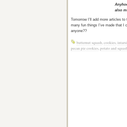
Anyhoo
also m
Tomorrow I’ll add more articles to
many fun things I’ve made that I 
anyone??
butternut squash
,
cookies
,
intars
pecan pie cookies
,
potato and squash