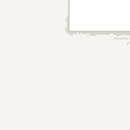
Powered by