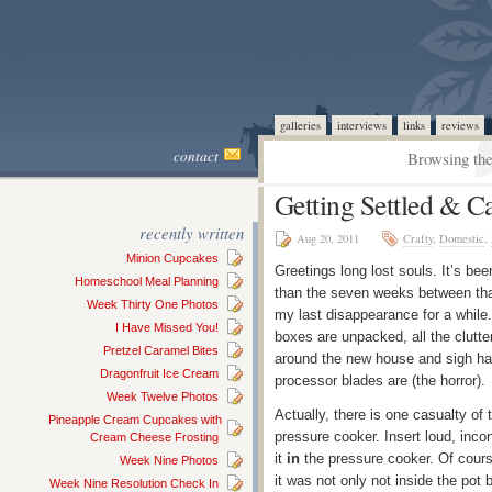
galleries
interviews
links
reviews
contact
Browsing the
Getting Settled & C
recently written
Aug 20, 2011
Crafty
,
Domestic
,
Minion Cupcakes
Greetings long lost souls. It’s be
Homeschool Meal Planning
than the seven weeks between that
Week Thirty One Photos
my last disappearance for a while. 
I Have Missed You!
boxes are unpacked, all the clutte
Pretzel Caramel Bites
around the new house and sigh hap
Dragonfruit Ice Cream
processor blades are (the horror).
Week Twelve Photos
Actually, there is one casualty of
Pineapple Cream Cupcakes with
pressure cooker. Insert loud, inc
Cream Cheese Frosting
it
in
the pressure cooker. Of course
Week Nine Photos
it was not only not inside the pot
Week Nine Resolution Check In