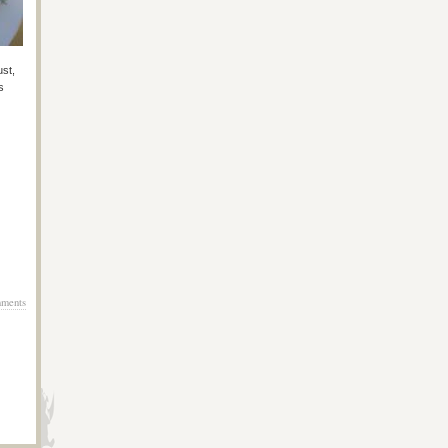
ust,
s
ments