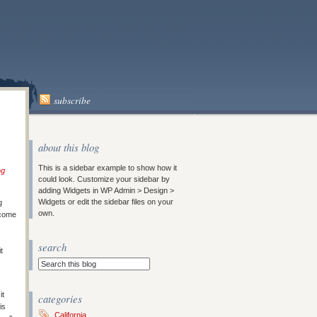
subscribe
about this blog
This is a sidebar example to show how it
ng
could look. Customize your sidebar by
adding Widgets in WP Admin > Design >
Widgets or edit the sidebar files on your
g
own.
 come
search
t
it
categories
is
California