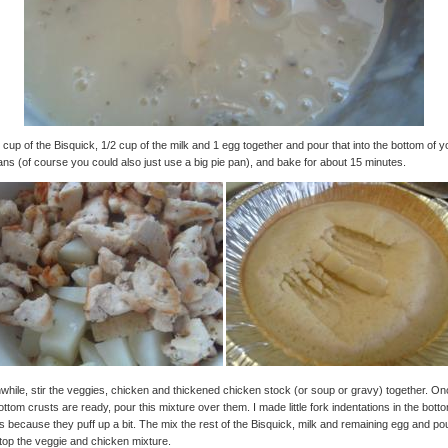
 cup of the Bisquick, 1/2 cup of the milk and 1 egg together and pour that into the bottom of y
ans (of course you could also just use a big pie pan), and bake for about 15 minutes.
hile, stir the veggies, chicken and thickened chicken stock (or soup or gravy) together. O
ottom crusts are ready, pour this mixture over them. I made little fork indentations in the bott
s because they puff up a bit. The mix the rest of the Bisquick, milk and remaining egg and po
top the veggie and chicken mixture.