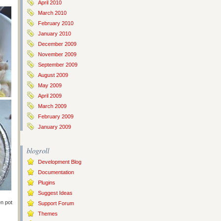
April 2010
March 2010
February 2010
January 2010
December 2009
November 2009
September 2009
August 2009
May 2009
April 2009
March 2009
February 2009
January 2009
blogroll
Development Blog
Documentation
Plugins
Suggest Ideas
en pot
Support Forum
Themes