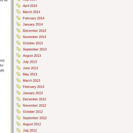
ake as
April 2014
March 2014
February 2014
January 2014
December 2013
November 2013
October 2013
September 2013
August 2013
tbsp
July 2013
for
June 2013
ith
May 2013
March 2013
February 2013
January 2013
December 2012
November 2012
October 2012
September 2012
August 2012
July 2012