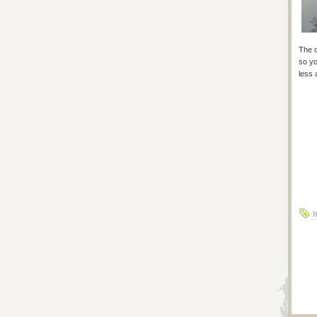
The o
so yo
less 
B