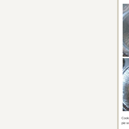
Cook 
pie wi