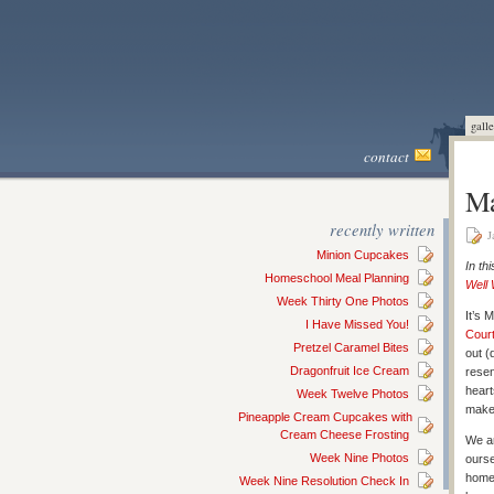
galle
contact
Ma
recently written
J
Minion Cupcakes
In th
Homeschool Meal Planning
Well
Week Thirty One Photos
It’s 
I Have Missed You!
Cour
Pretzel Caramel Bites
out (
Dragonfruit Ice Cream
resen
heart
Week Twelve Photos
make
Pineapple Cream Cupcakes with
Cream Cheese Frosting
We ar
Week Nine Photos
ourse
home 
Week Nine Resolution Check In