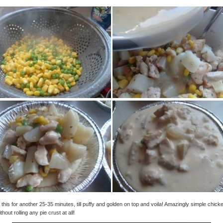
this for another 25-35 minutes, till puffy and golden on top and voila! Amazingly simple chick
thout rolling any pie crust at all!