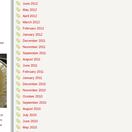
June 2012
May 2012
April 2012
March 2012
February 2012
January 2012
December 2011
our
November 2011
September 2011
August 2011
June 2011
February 2011
January 2011
December 2010
November 2010
October 2010
September 2010
August 2010
nce
July 2010
om
June 2010
ur
May 2010