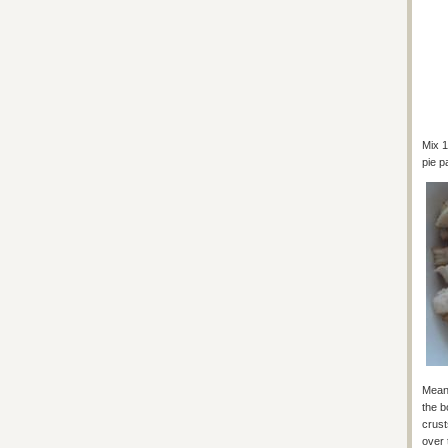
Mix 1
pie p
Meanw
the b
crust
over 