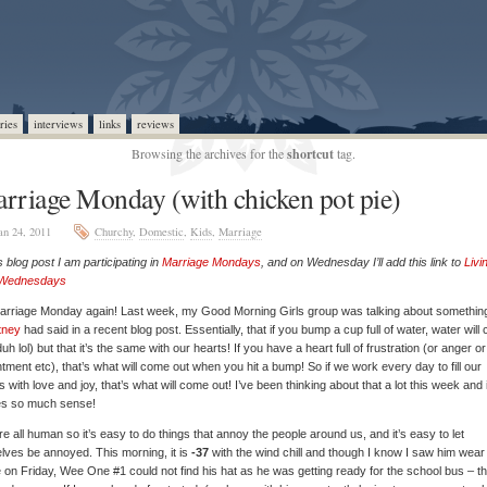
ries
interviews
links
reviews
Browsing the archives for the
shortcut
tag.
rriage Monday (with chicken pot pie)
an 24, 2011
Churchy
,
Domestic
,
Kids
,
Marriage
is blog post I am participating in
Marriage Mondays
, and on Wednesday I’ll add this link to
Livi
 Wednesdays
Marriage Monday again! Last week, my Good Morning Girls group was talking about somethin
tney
had said in a recent blog post. Essentially, that if you bump a cup full of water, water will
duh lol) but that it’s the same with our hearts! If you have a heart full of frustration (or anger or
tment etc), that’s what will come out when you hit a bump! So if we work every day to fill our
s with love and joy, that’s what will come out! I’ve been thinking about that a lot this week and i
s so much sense!
e all human so it’s easy to do things that annoy the people around us, and it’s easy to let
lves be annoyed. This morning, it is
-37
with the wind chill and though I know I saw him wear 
on Friday, Wee One #1 could not find his hat as he was getting ready for the school bus – th