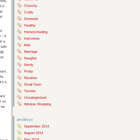
ool),
Churchy
d a
gs
Crafty
nd
Domestic
Healthy
nd
Homeschooling
– it
Interviews
in a
Kids
 with
Marriage
lly
ent
Naughty
Nerdy
years
Pretty
ht,
Reviews
t’s a
Small Town
Toronto
 are
Uncategorized
er so
Window Shopping
d be
archives
t
September 2014
August 2014
May 2014