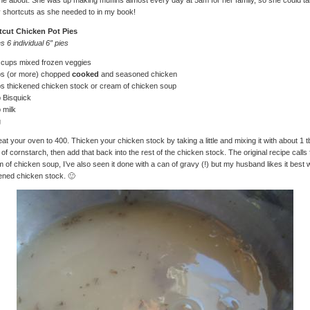
e about. She was up making muffins almost every day at 5am for her family, so she could t
shortcuts as she needed to in my book!
tcut Chicken Pot Pies
 6 individual 6″ pies
 cups mixed frozen veggies
ps (or more) chopped
cooked
and seasoned chicken
s thickened chicken stock or cream of chicken soup
 Bisquick
 milk
g
at your oven to 400. Thicken your chicken stock by taking a little and mixing it with about 1 
 of cornstarch, then add that back into the rest of the chicken stock. The original recipe calls 
 of chicken soup, I’ve also seen it done with a can of gravy (!) but my husband likes it best w
ened chicken stock. 🙂