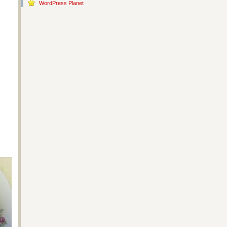
WordPress Planet