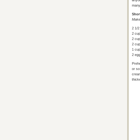
anyon
many 
Shor
Makes
2 1/2
2 cu
2 cup
2 cup
1 cup
2 eg
Prehe
or so
cream
thick