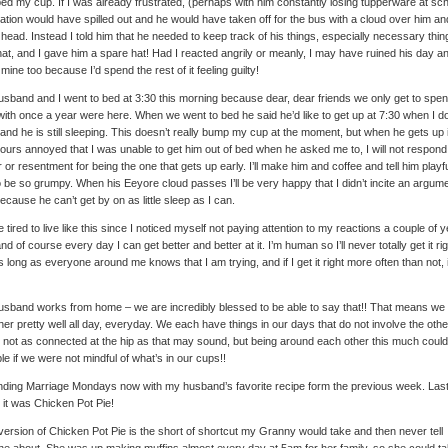
d my cup. If I was already frustrated, (perhaps with him constantly losing tupperware at sch
ration would have spilled out and he would have taken off for the bus with a cloud over him an
y head. Instead I told him that he needed to keep track of his things, especially necessary thin
that, and I gave him a spare hat! Had I reacted angrily or meanly, I may have ruined his day a
y mine too because I’d spend the rest of it feeling guilty!
sband and I went to bed at 3:30 this morning because dear, dear friends we only get to spe
with once a year were here. When we went to bed he said he’d like to get up at 7:30 when I do 
 and he is still sleeping. This doesn’t really bump my cup at the moment, but when he gets up 
ours annoyed that I was unable to get him out of bed when he asked me to, I will not respond
 or resentment for being the one that gets up early. I’ll make him and coffee and tell him playfu
o be so grumpy. When his Eeyore cloud passes I’ll be very happy that I didn’t incite an argum
because he can’t get by on as little sleep as I can.
e tired to live like this since I noticed myself not paying attention to my reactions a couple of 
nd of course every day I can get better and better at it. I’m human so I’ll never totally get it rig
s long as everyone around me knows that I am trying, and if I get it right more often than not, i
sband works from home – we are incredibly blessed to be able to say that!! That means we
her pretty well all day, everyday. We each have things in our days that do not involve the oth
 not as connected at the hip as that may sound, but being around each other this much coul
ble if we were not mindful of what’s in our cups!!
nding Marriage Mondays now with my husband’s favorite recipe form the previous week. Las
it was Chicken Pot Pie!
version of Chicken Pot Pie is the short of shortcut my Granny would take and then never tell