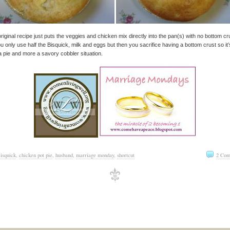
riginal recipe just puts the veggies and chicken mix directly into the pan(s) with no bottom cr
u only use half the Bisquick, milk and eggs but then you sacrifice having a bottom crust so it’
a pie and more a savory cobbler situation.
isquick
,
chicken pot pie
,
husband
,
marriage monday
,
shortcut
2 Com