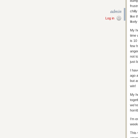
bumpe
frust
admin
chill
like 
Log in
likel
My hu
time 
is 10
few h
anger
not t
just 
I hav
ago a
but a
win!
My hu
toget
we’re
horri
I’m e
week 
This 