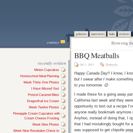
galleries
interviews
links
reviews
contact
Browsing th
BBQ Meatballs
recently written
Jul 1, 2013
Domestic
Minion Cupcakes
Happy Canada Day!! I know, I kno
Homeschool Meal Planning
but I swear after I make something
Week Thirty One Photos
to you tomorrow. 😉
I Have Missed You!
I made these for a going away party
Pretzel Caramel Bites
California last week and they were 
Dragonfruit Ice Cream
opportunity to test out a recipe I’
Week Twelve Photos
anyone really bookmark anymore no
Pineapple Cream Cupcakes with
Anyhoo, instead of doing that, I 
Cream Cheese Frosting
that I had mistakingly bought for 
Week Nine Photos
was supposed to get chipotle peppe
Week Nine Resolution Check In