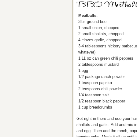
Meatballs:
3lbs ground beef
1 small onion, chopped
2 small shallots, chopped
4 cloves garlic, chopped
3-4 tablespoons hickory barbecu
whatever)
1 11 oz can green chili peppers
2 tablespoons mustard
1 egg
1/2 package ranch powder
1 teaspoon paprika
2 teaspoons chili powder
1/4 teaspoon salt
1/2 teaspoon black pepper
1 cup breadcrumbs
Get right in there and use your ha
shallots and garlic. Add and mix i
and egg. Then add the ranch, papri
breadcrumbs. Mash it all up until 