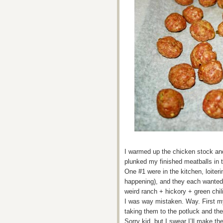
I warmed up the chicken stock and
plunked my finished meatballs in
One #1 were in the kitchen, loite
happening), and they each wanted 
weird ranch + hickory + green chi
I was way mistaken. Way. First m
taking them to the potluck and the
Sorry kid, but I swear I’ll make th