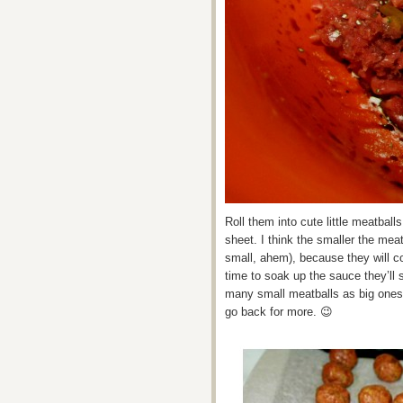
Roll them into cute little meatbal
sheet. I think the smaller the meat
small, ahem), because they will c
time to soak up the sauce they’ll 
many small meatballs as big ones
go back for more. 😉