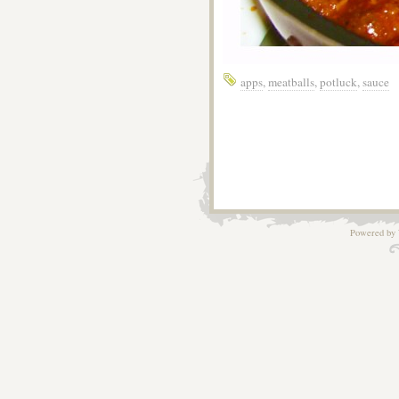
apps
,
meatballs
,
potluck
,
sauce
Powered by