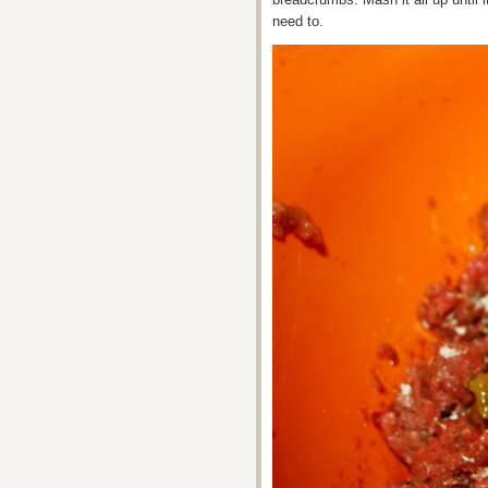
need to.