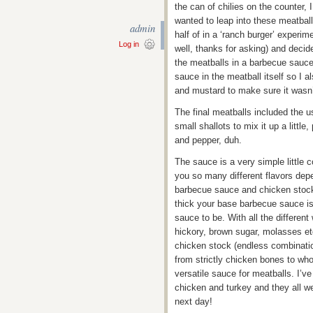
the can of chilies on the counter, 
wanted to leap into these meatball
admin
half of in a ‘ranch burger’ experi
Log in
well, thanks for asking) and decid
the meatballs in a barbecue sauce a
sauce in the meatball itself so I 
and mustard to make sure it wasn
The final meatballs included the u
small shallots to mix it up a little
and pepper, duh.
The sauce is a very simple little 
you so many different flavors dep
barbecue sauce and chicken stock!
thick your base barbecue sauce is
sauce to be. With all the differe
hickory, brown sugar, molasses etc
chicken stock (endless combination
from strictly chicken bones to wh
versatile sauce for meatballs. I’v
chicken and turkey and they all we
next day!