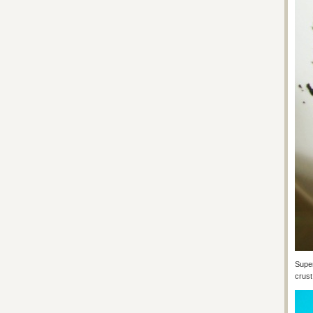
Super
crust