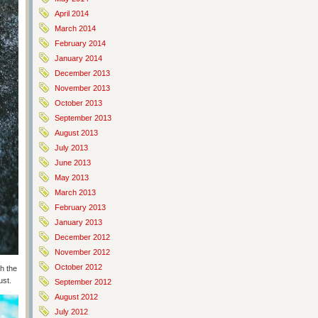
April 2014
March 2014
February 2014
January 2014
December 2013
November 2013
October 2013
September 2013
August 2013
July 2013
June 2013
May 2013
March 2013
February 2013
January 2013
December 2012
November 2012
October 2012
h the
ust.
September 2012
August 2012
July 2012