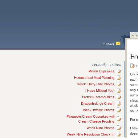
galle
contact
Fr
recently written
F
Minion Cupcakes
Oh. M
Homeschool Meal Planning
each 
Week Thirty One Photos
some 
only 
I Have Missed You!
our o
Pretzel Caramel Bites
class
Dragonfruit Ice Cream
week 
Week Twelve Photos
so I 
Pineapple Cream Cupcakes with
For n
Cream Cheese Frosting
Week Nine Photos
I hav
does
Week Nine Resolution Check In