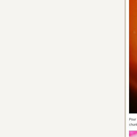
Pour 
chunk