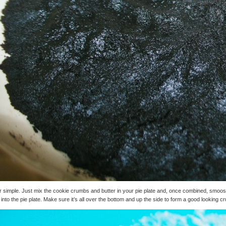
 simple. Just mix the cookie crumbs and butter in your pie plate and, once combined, smoos
 into the pie plate. Make sure it’s all over the bottom and up the side to form a good looking cr