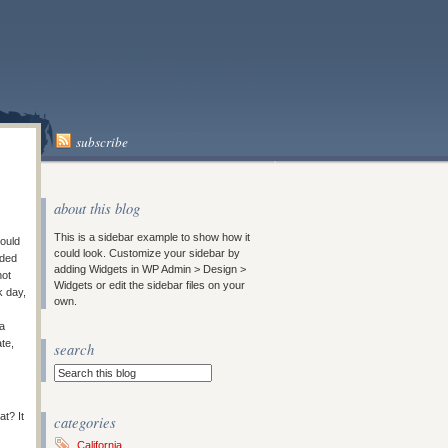
subscribe
about this blog
This is a sidebar example to show how it
could
could look. Customize your sidebar by
eded
adding Widgets in WP Admin > Design >
not
Widgets or edit the sidebar files on your
k day,
own.
 a
ate,
search
t? It
categories
California