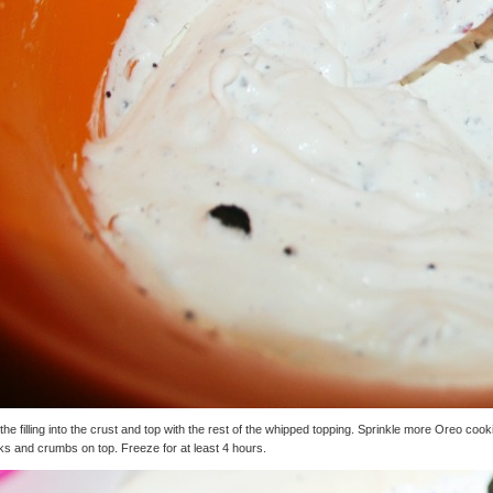
the filling into the crust and top with the rest of the whipped topping. Sprinkle more Oreo cook
s and crumbs on top. Freeze for at least 4 hours.