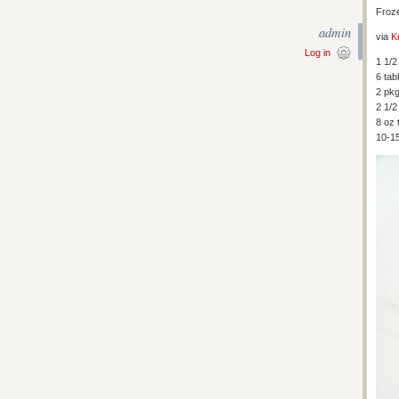
Froz
admin
via
K
Log in
1 1/
6 tab
2 pkg
2 1/2
8 oz 
10-1