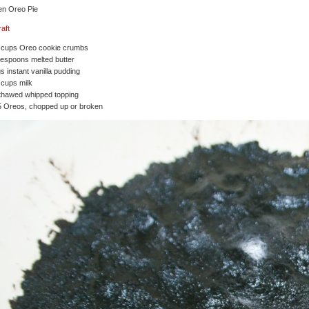
en Oreo Pie
raft
2 cups Oreo cookie crumbs
lespoons melted butter
s instant vanilla pudding
 cups milk
thawed whipped topping
5 Oreos, chopped up or broken