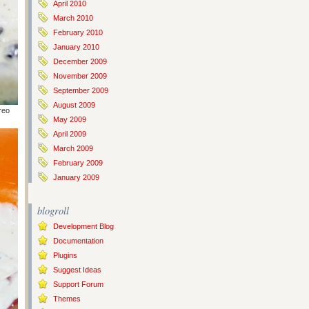
April 2010
March 2010
February 2010
January 2010
December 2009
November 2009
September 2009
August 2009
reo
May 2009
April 2009
March 2009
February 2009
January 2009
blogroll
Development Blog
Documentation
Plugins
Suggest Ideas
Support Forum
Themes