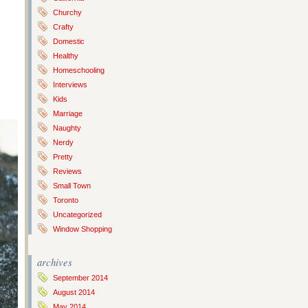
Churchy
Crafty
Domestic
Healthy
Homeschooling
Interviews
Kids
Marriage
Naughty
Nerdy
Pretty
Reviews
Small Town
Toronto
Uncategorized
Window Shopping
archives
September 2014
August 2014
May 2014