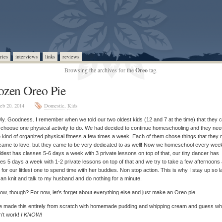
ries
interviews
links
reviews
Browsing the archives for the
Oreo
tag.
ozen Oreo Pie
eb 20, 2014
Domestic
,
Kids
y. Goodness. I remember when we told our two oldest kids (12 and 7 at the time) that they 
choose one physical activity to do. We had decided to continue homeschooling and they ne
kind of organized physical fitness a few times a week. Each of them chose things that they 
came to love, but they came to be very dedicated to as well! Now we homeschool every wee
ldest has classes 5-6 days a week with 3 private lessons on top of that, our tiny dancer has
es 5 days a week with 1-2 private lessons on top of that and we try to take a few afternoons
for our littlest one to spend time with her buddies. Non stop action. This is why I stay up so l
can knit and talk to my husband and do nothing for a minute.
ow, though? For now, let’s forget about everything else and just make an Oreo pie.
e made this entirely from scratch with homemade pudding and whipping cream and guess wha
n’t work!
I KNOW!