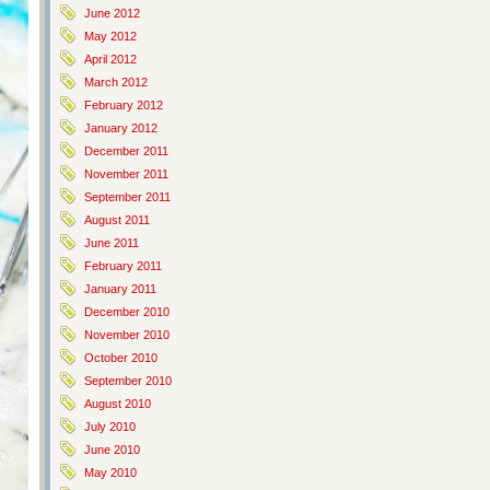
June 2012
May 2012
April 2012
March 2012
February 2012
January 2012
December 2011
November 2011
September 2011
August 2011
June 2011
February 2011
January 2011
December 2010
November 2010
October 2010
September 2010
August 2010
July 2010
June 2010
May 2010