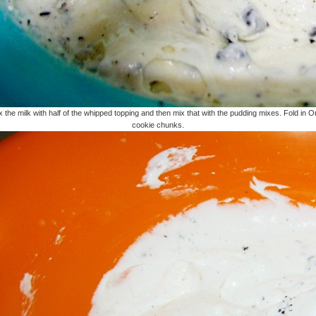
x the milk with half of the whipped topping and then mix that with the pudding mixes. Fold in O
cookie chunks.