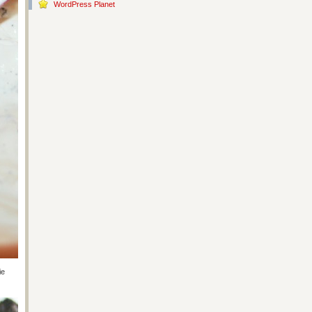
WordPress Planet
ie