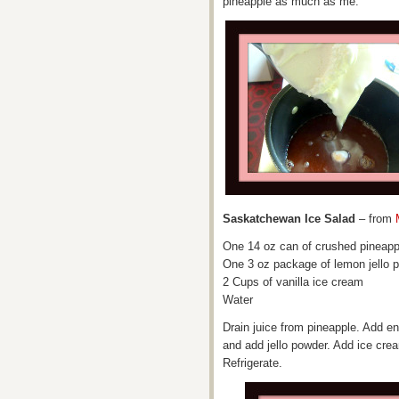
pineapple as much as me.
Saskatchewan Ice Salad
– from
One 14 oz can of crushed pineapp
One 3 oz package of lemon jello 
2 Cups of vanilla ice cream
Water
Drain juice from pineapple. Add en
and add jello powder. Add ice crea
Refrigerate.