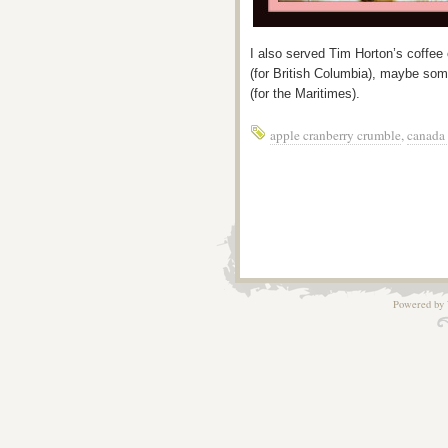
I also served Tim Horton’s coffee
(for British Columbia), maybe som
(for the Maritimes).
apple cranberry crumble
,
canada
Powered by