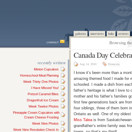
galleries
interviews
links
reviews
contact
Browsing the
Canada Day Celebra
recently written
Aug 14, 2010
Domestic
Minion Cupcakes
I know it’s been more than a mont
Homeschool Meal Planning
amazing themed food I made for m
Week Thirty One Photos
schooled. I made a dish from each
I Have Missed You!
father’s heritage is what I love to c
Pretzel Caramel Bites
mother and his father’s families g
Dragonfruit Ice Cream
first few generations back are f
Week Twelve Photos
four siblings, three of them born 
Pineapple Cream Cupcakes with
Ontario as well. One of my oldest 
Cream Cheese Frosting
Miss Talea
is from Saskatchewan a
Week Nine Photos
grandfather’s entire family was f
Week Nine Resolution Check In
towns, so that’s my third!