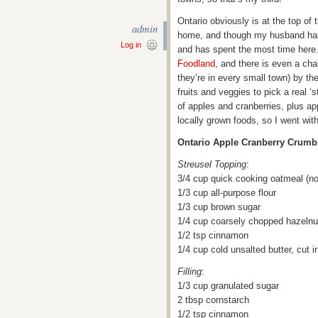
Ontario obviously is at the top of t
admin
home, and though my husband has 
Log in
and has spent the most time here.
Foodland
, and there is even a cha
they’re in every small town) by t
fruits and veggies to pick a real 
of apples and cranberries, plus ap
locally grown foods, so I went wi
Ontario Apple Cranberry Crumb
Streusel Topping
:
3/4 cup quick cooking oatmeal (not
1/3 cup all-purpose flour
1/3 cup brown sugar
1/4 cup coarsely chopped hazelnut
1/2 tsp cinnamon
1/4 cup cold unsalted butter, cut 
Filling
:
1/3 cup granulated sugar
2 tbsp cornstarch
1/2 tsp cinnamon