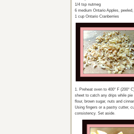
1/4 tsp nutmeg
6 medium Ontario Apples, peeled, 
1 cup Ontario Cranberries
1. Preheat oven to 400° F (200° C)
sheet to catch any drips while pie
flour, brown sugar, nuts and cinn
Using fingers or a pastry cutter, c
consistency. Set aside.