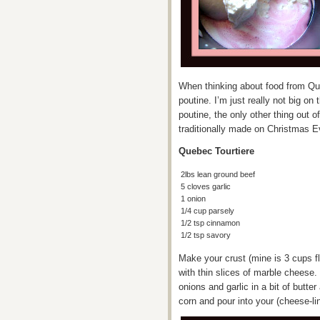
When thinking about food from Queb
poutine. I’m just really not big o
poutine, the only other thing out o
traditionally made on Christmas E
Quebec Tourtiere
2lbs lean ground beef
5 cloves garlic
1 onion
1/4 cup parsely
1/2 tsp cinnamon
1/2 tsp savory
Make your crust (mine is 3 cups flo
with thin slices of marble cheese
onions and garlic in a bit of butte
corn and pour into your (cheese-li