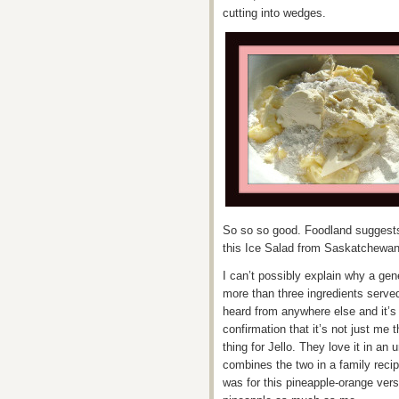
cutting into wedges.
So so so good. Foodland suggests s
this Ice Salad from Saskatchewan
I can’t possibly explain why a gene
more than three ingredients served 
heard from anywhere else and it’s
confirmation that it’s not just me t
thing for Jello. They love it in a
combines the two in a family reci
was for this pineapple-orange vers