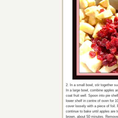
2. In a small bowl, stir together 
In a large bowl, combine apples an
coat fruit well. Spoon into pie she
lower shelf in centre of oven for 1
cover loosely with a piece of foil
continue to bake until apples are t
brown, about 50 minutes. Remove 