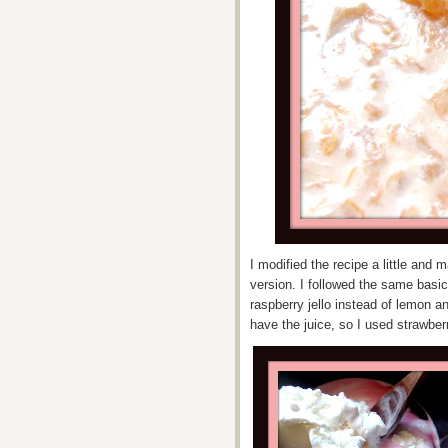
I modified the recipe a little and
version. I followed the same basic
raspberry jello instead of lemon an
have the juice, so I used strawberr