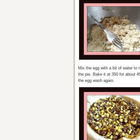
Mix the egg with a bit of water t
the pie. Bake it at 350 for about 
the egg wash again.