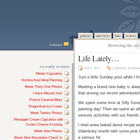
galleries
interviews
links
reviews
contact
Browsing the arc
Life Lately…
recently written
Feb 3, 2013
California
,
Domesti
Minion Cupcakes
Just a little Sunday post while I fi
Homeschool Meal Planning
Meeting a brand new baby is always
Week Thirty One Photos
that among our recent adventures
I Have Missed You!
Pretzel Caramel Bites
We spent some time at Silly Goos
Dragonfruit Ice Cream
painting day! Then we spent an af
Week Twelve Photos
sensory activities with our friends
Pineapple Cream Cupcakes with
Cream Cheese Frosting
I tried anew baked donut recipe wi
Valentiney month with some pink 
Week Nine Photos
a serious hit.
Week Nine Resolution Check In