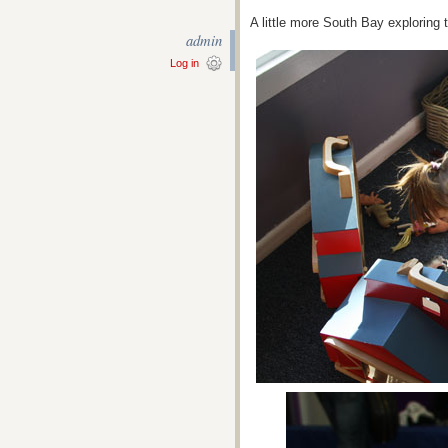
A little more South Bay exploring 
admin
Log in