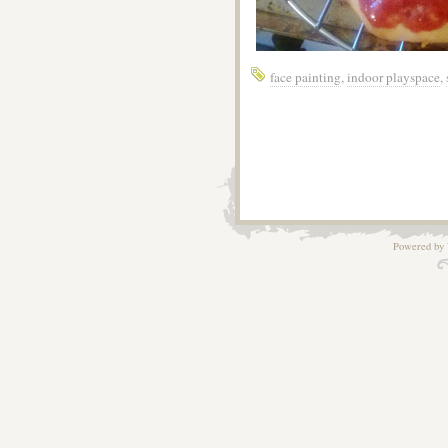
face painting
,
indoor playspace
,
Powered by