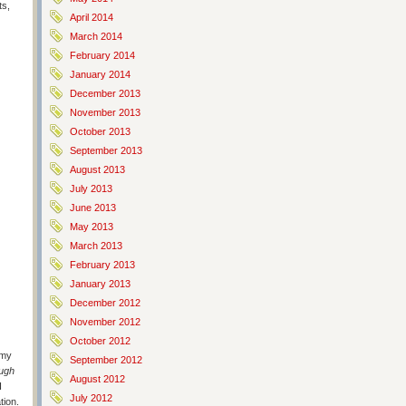
ts,
April 2014
March 2014
February 2014
January 2014
December 2013
November 2013
October 2013
September 2013
August 2013
July 2013
June 2013
May 2013
March 2013
February 2013
January 2013
December 2012
November 2012
October 2012
 my
September 2012
ugh
August 2012
I
July 2012
tion.