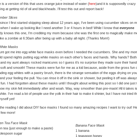
 is a version of this that uses orange juice instead of water (
here
)and it is supposedly crazy
ng at getting rid of oil and blackheads. I’ll test this out and report back!
mber Slices
since I first started skipping sleep about 12 years ago, I’ve been using cucumber slices on 
when I wake up looking like I need another 3 or 4 hours in bed! While I know that
everyone
dy knows this one, I’m crediting my mom because she was the first one to magically make m
like a zombie at 6:30am after being up with a baby all night. (Thanks Mom!)
White Masks
unt got me into egg white face masks even before I needed the cucumbers. She and my mo
ld spend nights putting egg white masks on each other’s faces and hands. Why hands? Bot
nd my aunt always rocked manicures so I guess it’s no surprise they made sure their hand
soft and smooth! These masks were fun for me as a kid because, aside from the gross fun o
ding egg whites with a pastry brush, there is the strange sensation of the eggs drying on yo
and your feeling the pull. You can rinse it off in the sink or shower, but peeling it off was alway
fun. I had forgotten about these masks until I thought about writing this post so I did one just 
ow my skin felt immediately after and woah. Way, way smoother than pre-mask! All it takes i
hite. I’ve read a lot of people use the yolk in their hair to make it shinier, but I have not tried t
yself yet!
l the reading I did about DIY face masks I found so many amazing recipes I want to try out! H
 few more!
en Tea Face Mask
Banana Face Mask
n tea (just enough to make a paste)
1 banana
ablespoon sugar
1 teaspoon honey