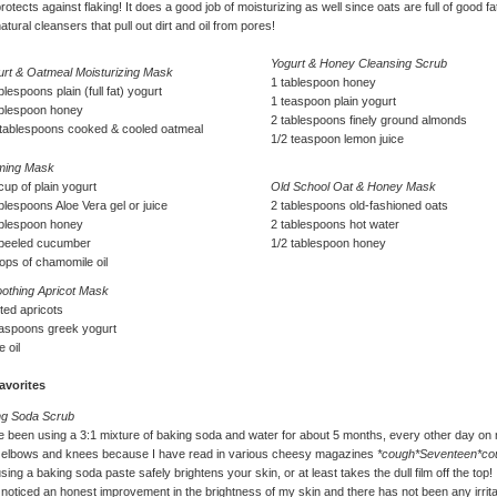
protects against flaking! It does a good job of moisturizing as well since oats are full of good fa
atural cleansers that pull out dirt and oil from pores!
Yogurt & Honey Cleansing Scrub
urt & Oatmeal Moisturizing Mask
1 tablespoon honey
blespoons plain (full fat) yogurt
1 teaspoon plain yogurt
ablespoon honey
2 tablespoons finely ground almonds
 tablespoons cooked & cooled oatmeal
1/2 teaspoon lemon juice
ming Mask
cup of plain yogurt
Old School Oat & Honey Mask
blespoons Aloe Vera gel or juice
2 tablespoons old-fashioned oats
ablespoon honey
2 tablespoons hot water
 peeled cucumber
1/2 tablespoon honey
ops of chamomile oil
othing Apricot Mask
tted apricots
easpoons greek yogurt
e oil
avorites
ng Soda Scrub
e been using a 3:1 mixture of baking soda and water for about 5 months, every other day on
, elbows and knees because I have read in various cheesy magazines
*cough*Seventeen*co
using a baking soda paste safely brightens your skin, or at least takes the dull film off the top! 
noticed an honest improvement in the brightness of my skin and there has not been any irrita