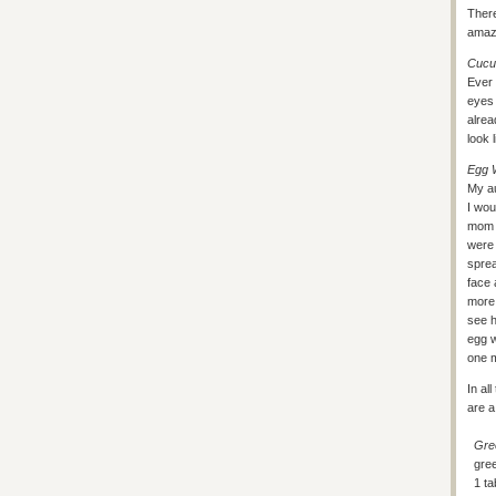
There
amazi
Cucu
Ever 
eyes 
alrea
look 
Egg 
My a
I wou
mom a
were 
sprea
face 
more 
see h
egg w
one m
In al
are a
Gre
gree
1 t