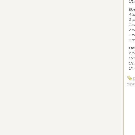
1/2 
Blu
4 t
3 t
1 t
2 te
1 t
1 dr
Pum
2 t
1/2
1/2 
1/4
D
yogur