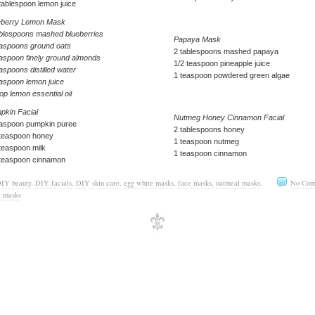
tablespoon lemon juice
eberry Lemon Mask
ablespoons mashed blueberries
Papaya Mask
easpoons ground oats
2 tablespoons mashed papaya
easpoon finely ground almonds
1/2 teaspoon pineapple juice
aspoons distilled water
1 teaspoon powdered green algae
easpoon lemon juice
op lemon essential oil
pkin Facial
Nutmeg Honey Cinnamon Facial
easpoon pumpkin puree
2 tablespoons honey
 teaspoon honey
1 teaspoon nutmeg
teaspoon milk
1 teaspoon cinnamon
 teaspoon cinnamon
IY beauty
,
DIY facials
,
DIY skin care
,
egg white masks
,
face masks
,
oatmeal masks
,
No Com
t masks