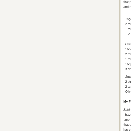
that 
and n
Yog
2 ta
1 t
1-2
Cal
1/2 
2 ta
1 t
1/2
3 dr
Smo
2 pi
2 t
Oliv
My F
Baki
I hav
face
that 
have 