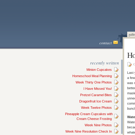
galle
contact
Ho
recently written
O
Minion Cupcakes
Last 
Homeschool Meal Planning
a fe
Week Thirty One Photos
was n
bette
I Have Missed You!
masks
Pretzel Caramel Bites
unnec
Dragonfruit Ice Cream
commo
Week Twelve Photos
bunch
Pineapple Cream Cupcakes with
Wate
Cream Cheese Frosting
Water
Week Nine Photos
becau
Week Nine Resolution Check In
whate