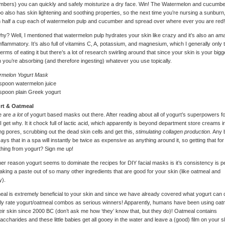
bers) you can quickly and safely moisturize a dry face. Win! The Watermelon and cucumbe
 also has skin lightening and soothing properties, so the next time you’re nursing a sunburn
half a cup each of watermelon pulp and cucumber and spread over where ever you are red!
hy? Well, I mentioned that watermelon pulp hydrates your skin like crazy and it’s also an am
inflammatory. It’s also full of vitamins C, A, potassium, and magnesium, which I generally only 
 terms of eating it but there’s a lot of research swirling around that since your skin is your bigg
 you’re absorbing (and therefore ingesting) whatever you use topically.
rmelon Yogurt Mask
spoon watermelon juice
spoon plain Greek yogurt
rt & Oatmeal
e are
a lot
of yogurt based masks out there. After reading about all of yogurt’s superpowers f
 I get why. It it chock full of lactic acid, which apparently is beyond department store creams i
ing pores, scrubbing out the dead skin cells and get this,
stimulating collagen production
. Any 
says that in a spa will instantly be twice as expensive as anything around it, so getting that for
thing from yogurt? Sign me up!
er reason yogurt seems to dominate the recipes for DIY facial masks is it’s consistency is p
aking a paste out of so many other ingredients that are good for your skin (like oatmeal and
y).
al is extremely beneficial to your skin and since we have already covered what yogurt can d
ly rate yogurt/oatmeal combos as serious winners! Apparently, humans have been using oat
eir skin since 2000 BC (don’t ask me how ‘they’ know that, but they do)! Oatmeal contains
accharides and these little babies get all gooey in the water and leave a (good) film on your s