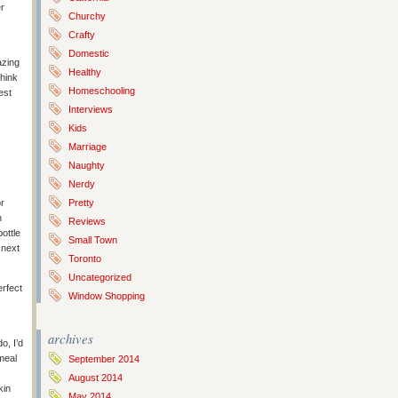
r
Churchy
,
Crafty
Domestic
azing
Healthy
think
Homeschooling
est
Interviews
Kids
Marriage
Naughty
Nerdy
or
Pretty
n
Reviews
bottle
Small Town
 next
Toronto
Uncategorized
erfect
Window Shopping
archives
o, I’d
meal
September 2014
August 2014
kin
May 2014