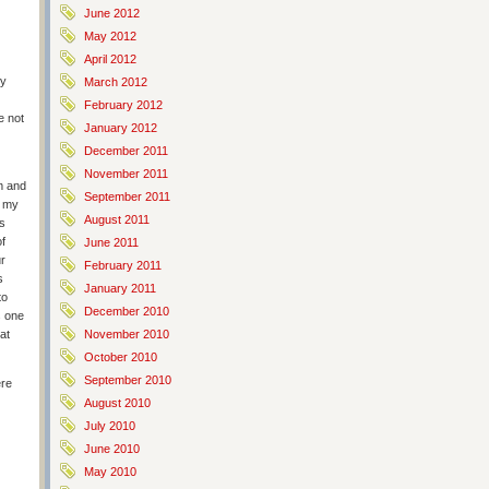
June 2012
May 2012
April 2012
my
March 2012
February 2012
e not
January 2012
December 2011
November 2011
m and
September 2011
h my
August 2011
s
f
June 2011
ur
February 2011
s
January 2011
to
December 2010
s one
hat
November 2010
October 2010
September 2010
ere
August 2010
July 2010
June 2010
May 2010