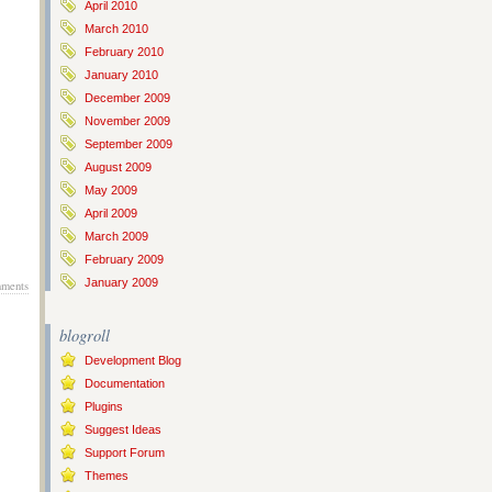
April 2010
March 2010
February 2010
January 2010
December 2009
November 2009
September 2009
August 2009
May 2009
April 2009
March 2009
February 2009
January 2009
ments
blogroll
Development Blog
Documentation
Plugins
Suggest Ideas
Support Forum
Themes