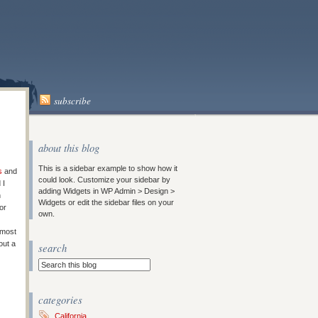
subscribe
about this blog
This is a sidebar example to show how it
s
and
could look. Customize your sidebar by
 I
adding Widgets in WP Admin > Design >
n
Widgets or edit the sidebar files on your
or
own.
 most
out a
search
categories
California