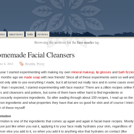
ries
interviews
links
reviews
Browsing the archives for the
face masks
tag.
memade Facial Cleansers
ct 6, 2012
Healthy
,
Pretty
year I started experimenting with making my own
mineral makeup
,
lip glosses
and
bath fizzie
w months ago we
made soap
with new friends! Since all of these experiments went so well and
ot only able to use everything I made, but it all turned out really nice and in some cases eve
r than I expected, I started experimenting with face masks! There are a zillion recipes online f
 and cleansers and potions, but some of them have either hard to find ingredients or
essarily expensive ingredients. So after wading through about 100 recipes, I read up on the
n ingredients and what properties they have that are so good for skin and of course I tried 
 of these myself!
rmelon
melon is one of the ingredients that comes up again and again in facial mask recipes. Mostly
se just like when you eat it, applying it to your face really hydrates your skin, regardless of
ver else you add to it, so when you add it to anything else that hydrates on contact (like