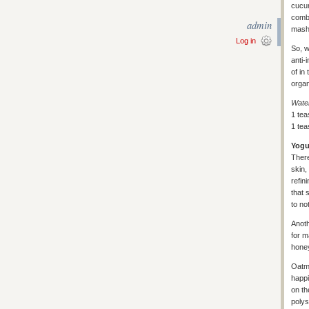
cucum
combo
admin
mash 
Log in
So, w
anti-
of in
organ
Wate
1 tea
1 tea
Yogu
Ther
skin,
refin
that 
to no
Anoth
for m
hone
Oatme
happi
on th
polys