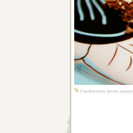
Canadian treats
,
dessert
,
nanaimo