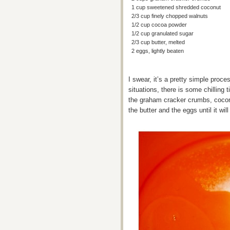
1 cup sweetened shredded coconut
2/3 cup finely chopped walnuts
1/2 cup cocoa powder
1/2 cup granulated sugar
2/3 cup butter, melted
2 eggs, lightly beaten
I swear, it’s a pretty simple proces
situations, there is some chillin
the graham cracker crumbs, cocon
the butter and the eggs until it will