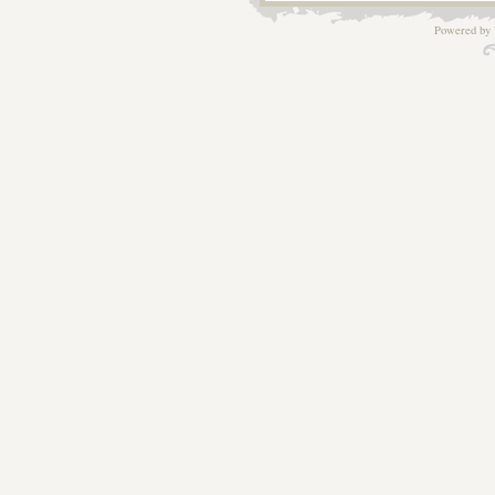
Powered by