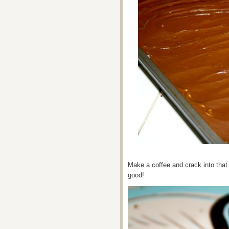
Make a coffee and crack into that 
good!