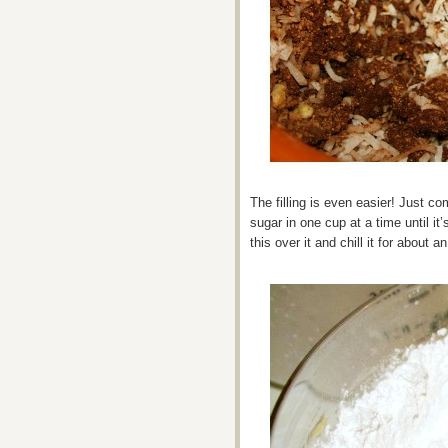
The filling is even easier! Just c
sugar in one cup at a time until it
this over it and chill it for about an