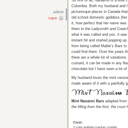
So first of all, Nanaimo is a little
Columbia. Both my husband and I h
admin
picturesque places in Canada that
old school domestic goddess (her
Log in
it, how perfect that her name wa
them to the Ladysmith and Cowich
what it was called and yes, it was
instant hit and started popping up
from being called Mable’s Bars t
could find them. Over the years t
there are a whole lot of variations
custard, it can be made in any fla
chocolate but I have seen a lot of
My husband loves the mint version
made aware of it with a painfully g
Mint Nanaimi Bars
adapted from
the filling from the first, the cru
Crust:
2 cups graham cracker crumbs