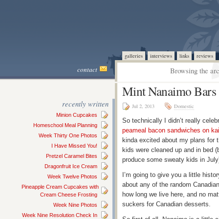
galleries
interviews
links
reviews
contact
Browsing the arc
Mint Nanaimo Bars 
recently written
Jul 2, 2013
Domestic
Minion Cupcakes
So technically I didn’t really cel
Homeschool Meal Planning
peameal bacon sandwiches on kais
Week Thirty One Photos
kinda excited about my plans for th
I Have Missed You!
kids were cleaned up and in bed (bo
Pretzel Caramel Bites
produce some sweaty kids in July
Dragonfruit Ice Cream
I’m going to give you a little hi
Week Twelve Photos
about any of the random Canadian
Pineapple Cream Cupcakes with
how long we live here, and no mat
Cream Cheese Frosting
suckers for Canadian desserts.
Week Nine Photos
Week Nine Resolution Check In