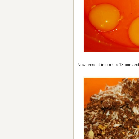
Now press it into a 9 x 13 pan an