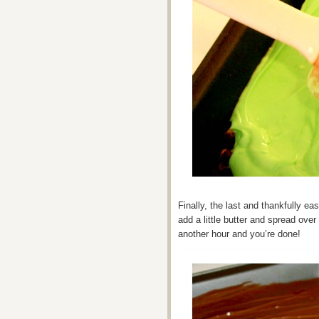
Finally, the last and thankfully eas
add a little butter and spread over 
another hour and you’re done!