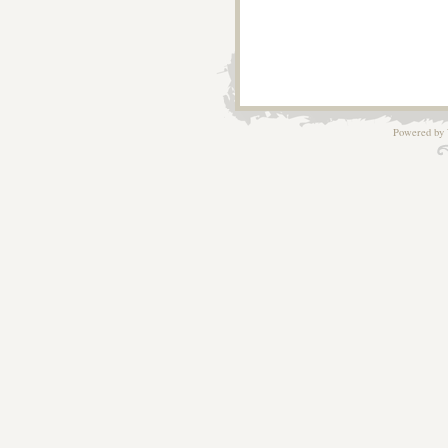
Powered by