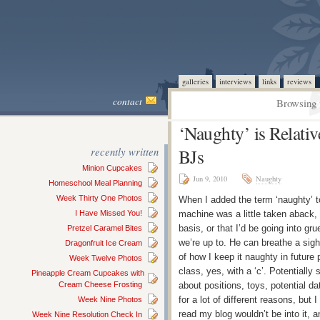
galleries
interviews
links
reviews
contact
Browsing 
‘Naughty’ is Relati
recently written
BJs
Minion Cupcakes
Jun 9, 2010
Naughty
Homeschool Meal Planning
Week Thirty One Photos
When I added the term ‘naughty’ to 
I Have Missed You!
machine was a little taken aback, f
basis, or that I’d be going into gr
Pretzel Caramel Bites
we’re up to. He can breathe a sigh 
Dragonfruit Ice Cream
of how I keep it naughty in future p
Week Twelve Photos
class, yes, with a ‘c’. Potentiall
Pineapple Cream Cupcakes with
Cream Cheese Frosting
about positions, toys, potential da
for a lot of different reasons, but 
Week Nine Photos
read my blog wouldn’t be into it, 
Week Nine Resolution Check In