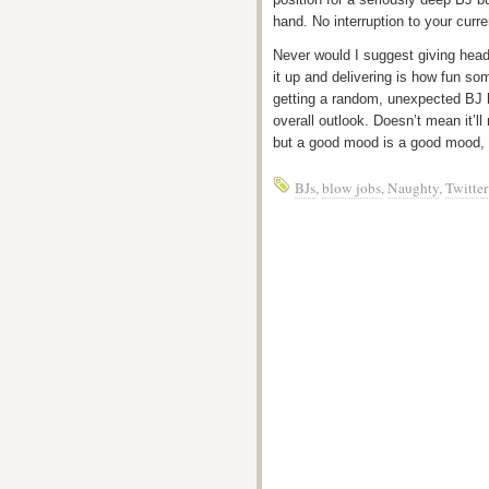
hand. No interruption to your curr
Never would I suggest giving head 
it up and delivering is how fun so
getting a random, unexpected BJ 
overall outlook. Doesn’t mean it’l
but a good mood is a good mood, 
BJs
,
blow jobs
,
Naughty
,
Twitter