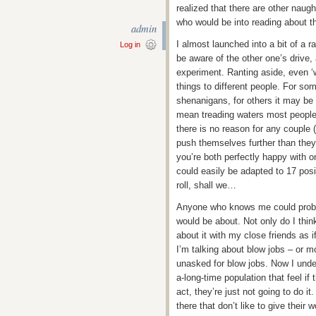
realized that there are other naught
who would be into reading about tha
admin
I almost launched into a bit of a r
Log in
be aware of the other one’s drive, 
experiment. Ranting aside, even ‘w
things to different people. For s
shenanigans, for others it may be i
mean treading waters most people 
there is no reason for any couple (
push themselves further than they 
you’re both perfectly happy with 
could easily be adapted to 17 posi
roll, shall we…
Anyone who knows me could proba
would be about. Not only do I think
about it with my close friends as i
I’m talking about blow jobs – or m
unasked for blow jobs. Now I under
a-long-time population that feel if 
act, they’re just not going to do i
there that don’t like to give thei