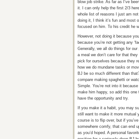
blow job strike. As far as I’ve bee
it. I can only help the first 2/3 he
whole list of reasons I just am not 
doing it, I think it’s fun and most 
focused on him. To his credit he wi
However, not doing it because you’
because you’re not getting any ‘fac
Generally, we all do things for ou
a meal we don’t care for that they
pick for ourselves because they rea
how we do mundane tasks or movi
BJ be so much different than that?
compare making spaghetti or watch
Simple. You’re not into it because y
make him happy, so add this one to 
have the opportunity and try.
If you make it a habit, you may surp
still want to make it more mutual
course is to flip over, but if you’
somewhere comfy, that can end up
as you’d hoped. A personal favorite 
position for a seriously deep BJ bu