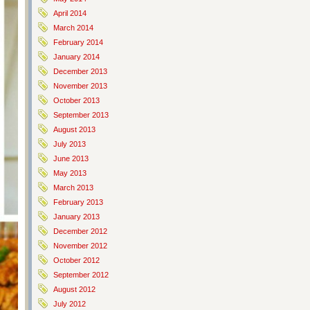
April 2014
March 2014
February 2014
January 2014
December 2013
November 2013
October 2013
September 2013
August 2013
July 2013
June 2013
May 2013
March 2013
February 2013
January 2013
December 2012
November 2012
October 2012
September 2012
August 2012
July 2012