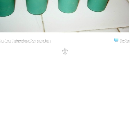
th of july
,
Independence Day
,
sailor jerry
No Com