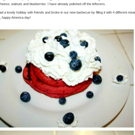
cheese, walnuts and blueberries. I have already polished off the leftovers.
d a lovely holiday with friends and broke in our new barbecue by filling it with 4 different mea
, happy America day!