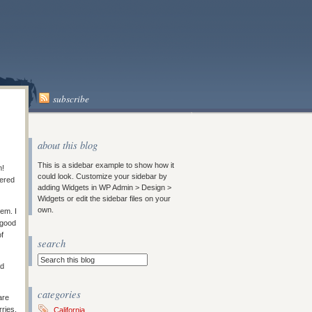
subscribe
about this blog
This is a sidebar example to show how it
m!
could look. Customize your sidebar by
vered
adding Widgets in WP Admin > Design >
Widgets or edit the sidebar files on your
own.
em. I
 good
of
search
ad
categories
are
rries,
California