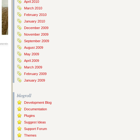
April 2010
March 2010
February 2010
January 2010
December 2009
November 2009
September 2009
ments
August 2009
May 2009
April 2009
March 2009
February 2009
January 2009
blogroll
Development Blog
Documentation
Plugins
Suggest Ideas
Support Forum
Themes