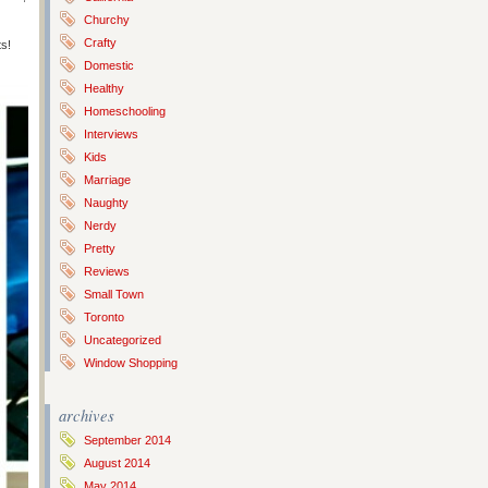
Churchy
Crafty
ts!
Domestic
Healthy
Homeschooling
Interviews
Kids
Marriage
Naughty
Nerdy
Pretty
Reviews
Small Town
Toronto
Uncategorized
Window Shopping
archives
September 2014
August 2014
May 2014