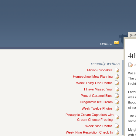
galle
contact
4t
recently written
J
Minion Cupcakes
We st
Homeschool Meal Planning
The g
Week Thirty One Photos
in dir
I Have Missed You!
I att
Pretzel Caramel Bites
was e
Dragonfruit Ice Cream
thoug
cinn
Week Twelve Photos
Pineapple Cream Cupcakes with
The k
Cream Cheese Frosting
some 
Week Nine Photos
My gi
Week Nine Resolution Check In
with 