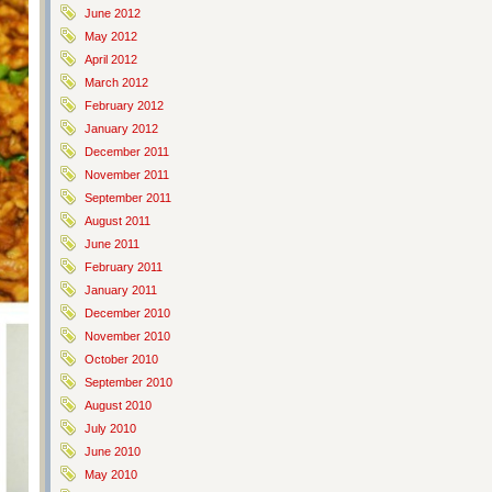
June 2012
May 2012
April 2012
March 2012
February 2012
January 2012
December 2011
November 2011
September 2011
August 2011
June 2011
February 2011
January 2011
December 2010
November 2010
October 2010
September 2010
August 2010
July 2010
June 2010
May 2010