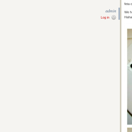
feta 
admin
We ha
Haha
Log in