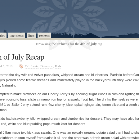
ries
interviews
links
reviews
Browsing the archives for the
4th of july
tag.
h of July Recap
ul 5, 2013
California
,
Domestic
,
Kids
arted the day with red velvet pancakes, whipped cream and blueberries. Patriotic before 9a
irls picked some festive dresses and immediately played in the backyard until they were co
t. Naturally.
empted to make fireworks on our Cherry Jerry’s by soaking sugar cubes in rum and lighting th
ven going to toss a little cinnamon on top for a spark. Total fail. The drinks themselves were
h! 1 oz Sailor Jerry spiced rum, 4oz cherry juice, splash ginger ale, lemon slice and a pinch 
amon.
ids had strawberry jello, whipped cream and blueberries for dessert. They may have also h
red, white and blue pudding pops much later for dessert.
rl Jillian made two kick ass salads. One was an epically creamy potato salad that I had to sh
neighbors to stop myself from eating it all, and the other was a fresh green salad with strawbe