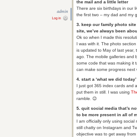
the mail and a little letter
There are six birthdays in our l
admin
the first two – my dad and my g
Log in
3. keep our family photo site
site, we’ve always been abo
Ok so when I made this resolutio
I was with it. The photo section
is updated to May of last year,
ago. The mobile galleries and b
some code that was making it t
can make some progress next 
4. start a ‘what we did today’
I just got 365 index cards and a
put them in still. I was using
Th
ramble. 😉
5. quit social media that’s no
to be more present in all of 
I am officially only using socia
still chatty on Instagram and Tw
objective was to get away from