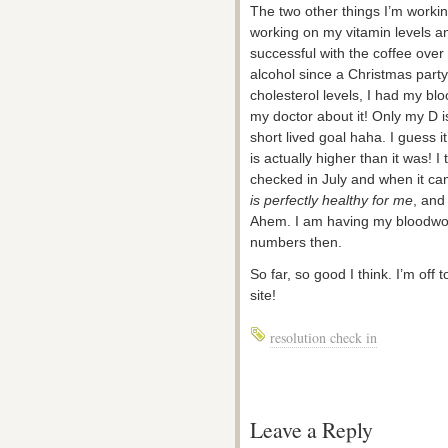
The two other things I’m workin
working on my vitamin levels an
successful with the coffee over
alcohol since a Christmas part
cholesterol levels, I had my b
my doctor about it! Only my D i
short lived goal haha. I guess 
is actually higher than it was! I 
checked in July and when it c
is perfectly healthy for me
, and
Ahem. I am having my bloodwork
numbers then.
So far, so good I think. I’m off 
site!
resolution check in
Leave a Reply