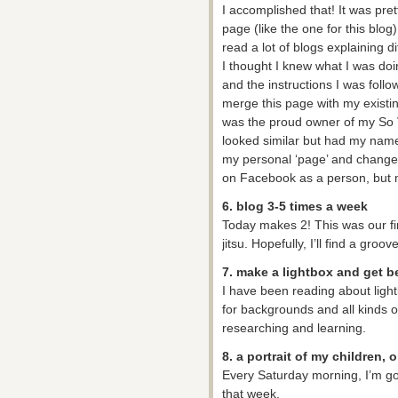
I accomplished that! It was pret
page (like the one for this blog
read a lot of blogs explaining d
I thought I knew what I was doin
and the instructions I was followi
merge this page with my existi
was the proud owner of my So 
looked similar but had my name
my personal ‘page’ and changed 
on Facebook as a person, but my
6. blog 3-5 times a week
Today makes 2! This was our fi
jitsu. Hopefully, I’ll find a groove
7. make a lightbox and get b
I have been reading about lightb
for backgrounds and all kinds of f
researching and learning.
8. a portrait of my children,
Every Saturday morning, I’m goi
that week.