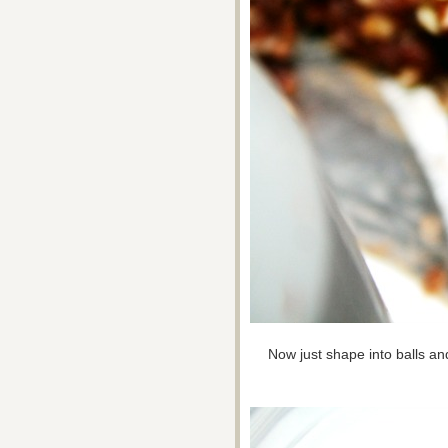
Now just shape into balls and