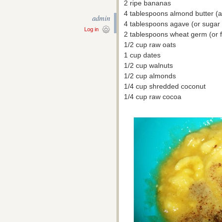
2 ripe bananas
4 tablespoons almond butter (any
admin
4 tablespoons agave (or sugar i
Log in
2 tablespoons wheat germ (or fl
1/2 cup raw oats
1 cup dates
1/2 cup walnuts
1/2 cup almonds
1/4 cup shredded coconut
1/4 cup raw cocoa