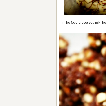
In the food processor, mix the