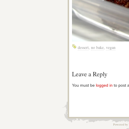
dessert
,
no bake
,
vegan
Leave a Reply
You must be
logged in
to post 
Powered by