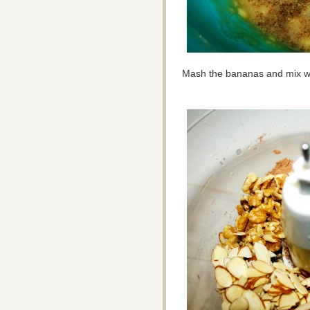
Mash the bananas and mix wi