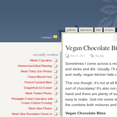
galleries
interviews
links
reviews
contact
Vegan Chocolate Bi
recently written
Sep 18, 2013
Healthy
Minion Cupcakes
Sometimes I come across a recip
Homeschool Meal Planning
and sticks and dirt. Usually, I’
Week Thirty One Photos
and really, vegan kitchen fails 
I Have Missed You!
Pretzel Caramel Bites
This one though, it’s not at all l
Dragonfruit Ice Cream
sort of chocolatey! It’s also no
Week Twelve Photos
hand and there are plenty of subs
Pineapple Cream Cupcakes with
easy to make. Just mix some stu
Cream Cheese Frosting
the combine both mixtures and 
Week Nine Photos
Vegan Chocolate Bites
Week Nine Resolution Check In