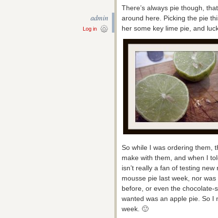
There’s always pie though, tha
admin
around here. Picking the pie t
her some key lime pie, and luck
Log in
So while I was ordering them,
make with them, and when I to
isn’t really a fan of testing new
mousse pie last week, nor was 
before, or even the chocolate-s
wanted was an apple pie. So I m
week. 🙂