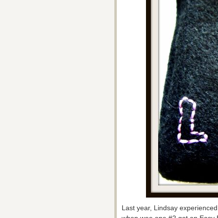
Last year, Lindsay experienced t