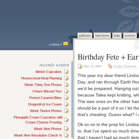
galleries
interviews
links
reviews
contact
Birthday Fete + Ea
recently written
Mar 30, 2009
Crafty
,
Domestic
Minion Cupcakes
This year my dear friend Linds
Homeschool Meal Planning
Day, and ran through Earth Hour
Week Thirty One Photos
we’d be prepared. Hanging out 
I Have Missed You!
because Talea kept knitting, w
Pretzel Caramel Bites
The wee ones on the other hand, 
Dragonfruit Ice Cream
should be a part of it so I let 
Week Twelve Photos
that’s cheating. Guess what? I 
Pineapple Cream Cupcakes with
Cream Cheese Frosting
Ok so on to the prep for Lindsa
Week Nine Photos
to, that I’ve spent so much ti
Week Nine Resolution Check In
that I haven’t had as much detai