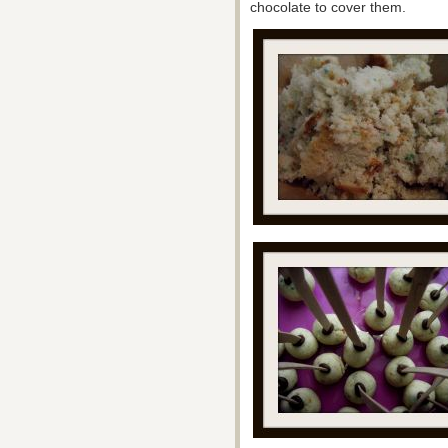
chocolate to cover them.