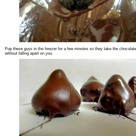
Pop these guys in the freezer for a few minutes so they take the chocolat
without falling apart on you.