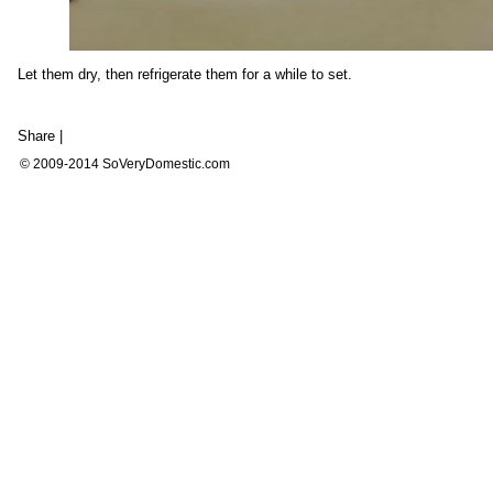
Let them dry, then refrigerate them for a while to set.
Share
|
© 2009-2014 SoVeryDomestic.com