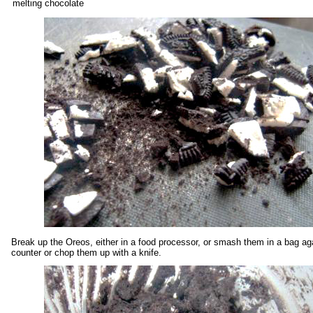
melting chocolate
Break up the Oreos, either in a food processor, or smash them in a bag ag
counter or chop them up with a knife.