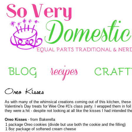
As with many of the whimsical creations coming out of this kitchen, these 
Valentine's Day treats for Wee One #1's class party. I wrapped them in foil 
they were a hit - despite not looking at all like the kisses I had intended t
Oreo Kisses
- from
Bakerella
1 package Oreo cookies (divide but use both the cookie and the filling)
1 8oz package of softened cream cheese