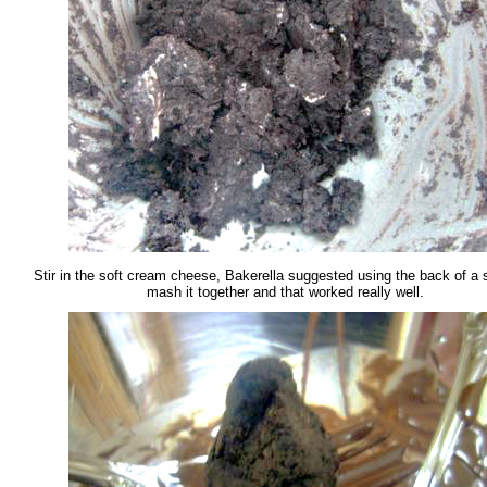
Stir in the soft cream cheese, Bakerella suggested using the back of a 
mash it together and that worked really well.